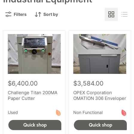
Filters
Sort by
$6,400.00
$3,584.00
Challenge Titan 200MA
OPEX Corporation
Paper Cutter
OMATION 306 Enveloper
Used
Non Functional
Quick shop
Quick shop