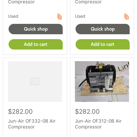
Compressor
Compressor
Used
Used
Quick shop
Quick shop
Add to cart
Add to cart
$282.00
$282.00
Jun-Air OF332-0B Air
Jun-Air OF312-0B Air
Compressor
Compressor