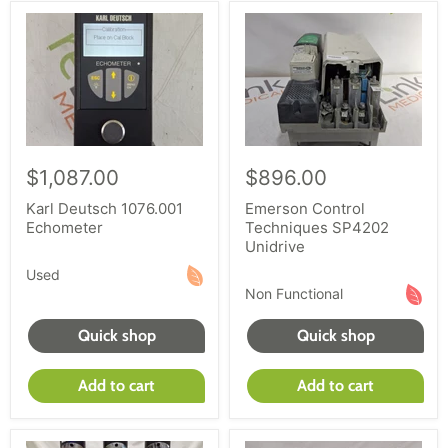
$1,087.00
$896.00
Karl Deutsch 1076.001
Emerson Control
Echometer
Techniques SP4202
Unidrive
Used
Non Functional
Quick shop
Quick shop
Add to cart
Add to cart