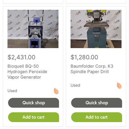
$2,431.00
$1,280.00
Bioquell BQ-50
Baumfolder Corp. K3
Hydrogen Peroxide
Spindle Paper Drill
Vapor Generator
Used
Used
Quick shop
Quick shop
Add to cart
Add to cart