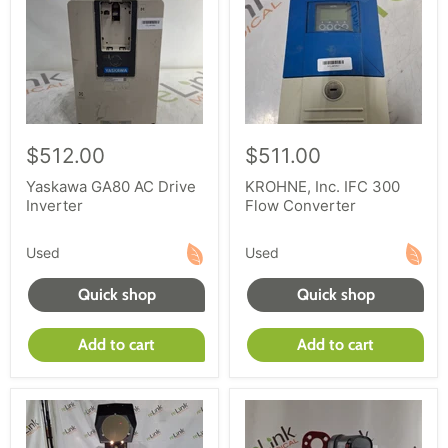
$512.00
$511.00
Yaskawa GA80 AC Drive
KROHNE, Inc. IFC 300
Inverter
Flow Converter
Used
Used
Quick shop
Quick shop
Add to cart
Add to cart