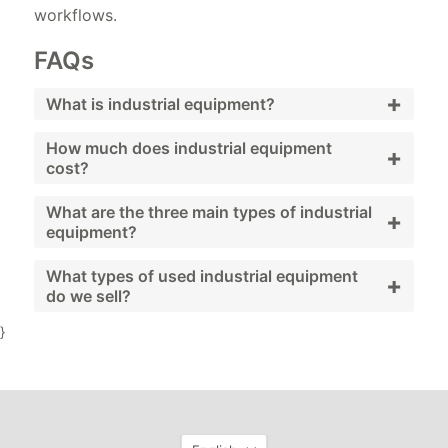
workflows.
FAQs
+
What is industrial equipment?
Industrial equipment includes machinery and
How much does industrial equipment
+
cost?
systems used to support facility operations
and maintenance.
Costs vary widely depending on equipment
What are the three main types of industrial
+
equipment?
type, brand, and condition; used and
refurbished options provide budget-friendly
Generators, compressors, and pumps.
What types of used industrial equipment
+
do we sell?
alternatives.
}
We sell generators, compressors, pumps,
HVAC systems, and workshop machinery.
Language