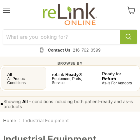
Menu
View
cart
Contact Us
216-762-0599
BROWSE BY
Ready for
All
reLink
Ready
®
Refurb
All Product
Equipment, Parts,
Conditions
Service
As-Is For Vendors
Showing
All
-
conditions including both patient-ready and as-is
•
products
Home
Industrial Equipment
Industrial Equipment