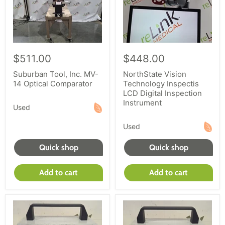
$511.00
$448.00
Suburban Tool, Inc. MV-
NorthState Vision
14 Optical Comparator
Technology Inspectis
LCD Digital Inspection
Instrument
Used
Used
Quick shop
Quick shop
Add to cart
Add to cart