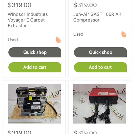
$319.00
$319.00
Windsor Industries
Jun-Air GAST 106R Air
Voyager E Carpet
Compressor
Extractor
Used
Used
Quick shop
Quick shop
Add to cart
Add to cart
$319.00
$319.00