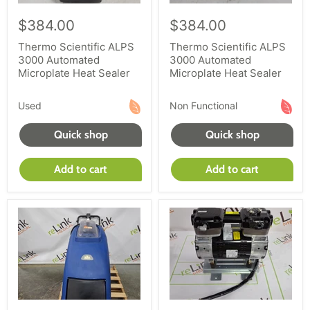
$384.00
$384.00
Thermo Scientific ALPS
Thermo Scientific ALPS
3000 Automated
3000 Automated
Microplate Heat Sealer
Microplate Heat Sealer
Used
Non Functional
Quick shop
Quick shop
Add to cart
Add to cart