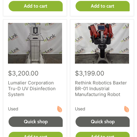
Add to cart
Add to cart
$3,200.00
$3,199.00
Lumalier Corporation
Rethink Robotics Baxter
Tru-D UV Disinfection
BR-01 Industrial
System
Manufacturing Robot
Used
Used
Quick shop
Quick shop
Add to cart
Add to cart