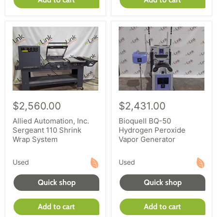
$2,560.00
$2,431.00
Allied Automation, Inc.
Bioquell BQ-50
Sergeant 110 Shrink
Hydrogen Peroxide
Wrap System
Vapor Generator
Used
Used
Quick shop
Quick shop
Add to cart
Add to cart