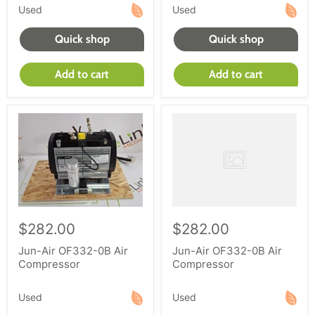
Used
Used
Quick shop
Quick shop
Add to cart
Add to cart
$282.00
$282.00
Jun-Air OF332-0B Air
Jun-Air OF332-0B Air
Compressor
Compressor
Used
Used