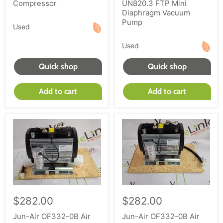
Compressor
UN820.3 FTP Mini
Diaphragm Vacuum
Pump
Used
Used
Quick shop
Quick shop
Add to cart
Add to cart
$282.00
$282.00
Jun-Air OF332-0B Air
Jun-Air OF332-0B Air