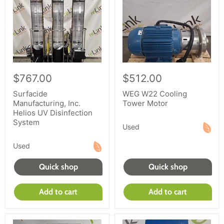
$767.00
$512.00
Surfacide
WEG W22 Cooling
Manufacturing, Inc.
Tower Motor
Helios UV Disinfection
System
Used
Used
Quick shop
Quick shop
Add to cart
Add to cart