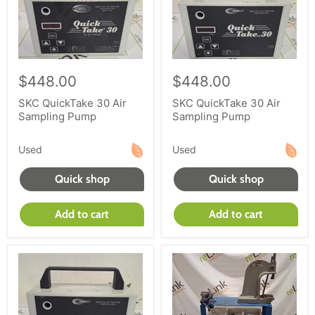
$448.00
$448.00
SKC QuickTake 30 Air
SKC QuickTake 30 Air
Sampling Pump
Sampling Pump
Used
Used
Quick shop
Quick shop
Add to cart
Add to cart