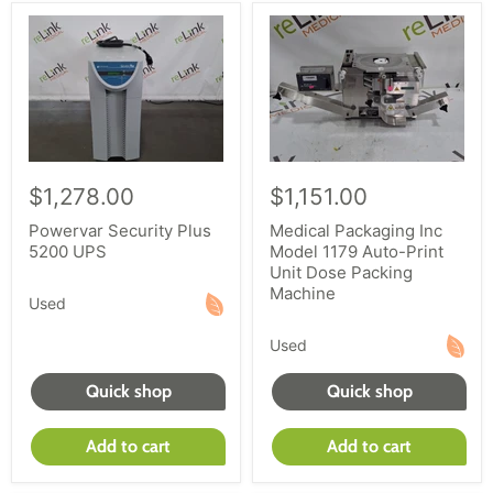
$1,278.00
$1,151.00
Powervar Security Plus
Medical Packaging Inc
5200 UPS
Model 1179 Auto-Print
Unit Dose Packing
Machine
Used
Used
Quick shop
Quick shop
Add to cart
Add to cart