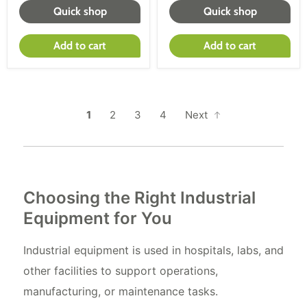
Quick shop
Quick shop
Add to cart
Add to cart
1
2
3
4
Next
Choosing the Right Industrial
Equipment for You
Industrial equipment is used in hospitals, labs, and
other facilities to support operations,
manufacturing, or maintenance tasks.