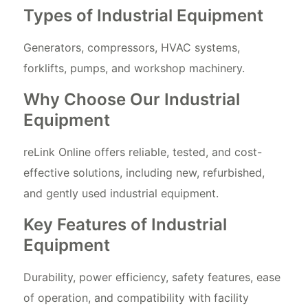
Types of Industrial Equipment
Generators, compressors, HVAC systems,
forklifts, pumps, and workshop machinery.
Why Choose Our Industrial
Equipment
reLink Online offers reliable, tested, and cost-
effective solutions, including new, refurbished,
and gently used industrial equipment.
Key Features of Industrial
Equipment
Durability, power efficiency, safety features, ease
of operation, and compatibility with facility