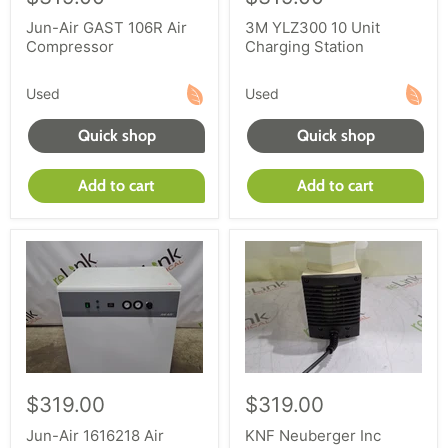
Jun-Air GAST 106R Air
3M YLZ300 10 Unit
Compressor
Charging Station
Used
Used
Quick shop
Quick shop
Add to cart
Add to cart
$319.00
$319.00
Jun-Air 1616218 Air
KNF Neuberger Inc