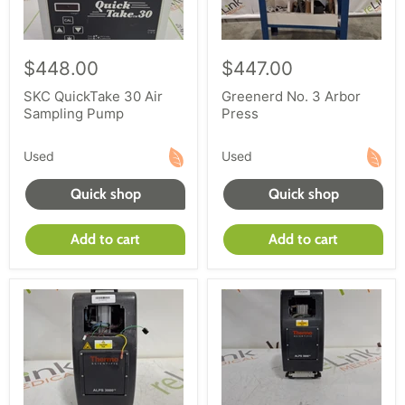
$448.00
$447.00
SKC QuickTake 30 Air
Greenerd No. 3 Arbor
Sampling Pump
Press
Used
Used
Quick shop
Quick shop
Add to cart
Add to cart