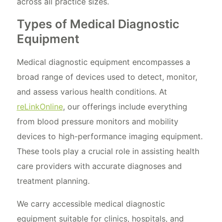
across all practice sizes.
Types of Medical Diagnostic
Equipment
Medical diagnostic equipment encompasses a
broad range of devices used to detect, monitor,
and assess various health conditions. At
reLinkOnline
, our offerings include everything
from blood pressure monitors and mobility
devices to high-performance imaging equipment.
These tools play a crucial role in assisting health
care providers with accurate diagnoses and
treatment planning.
We carry accessible medical diagnostic
equipment suitable for clinics, hospitals, and