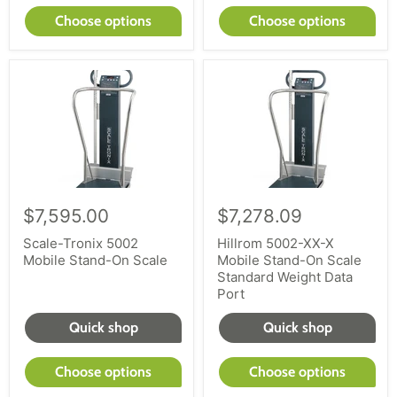
Choose options
Choose options
$7,595.00
$7,278.09
Scale-Tronix 5002
Hillrom 5002-XX-X
Mobile Stand-On Scale
Mobile Stand-On Scale
Standard Weight Data
Port
Quick shop
Quick shop
Choose options
Choose options