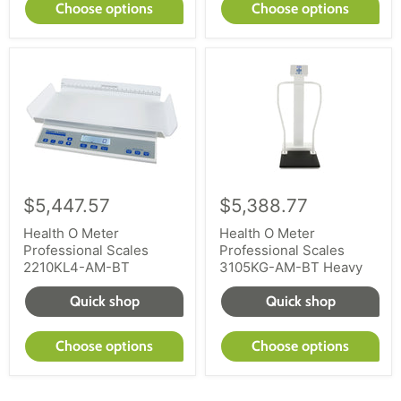
Choose options
Choose options
$5,447.57
$5,388.77
Health O Meter
Health O Meter
Professional Scales
Professional Scales
2210KL4-AM-BT
3105KG-AM-BT Heavy
Quick shop
Quick shop
Choose options
Choose options