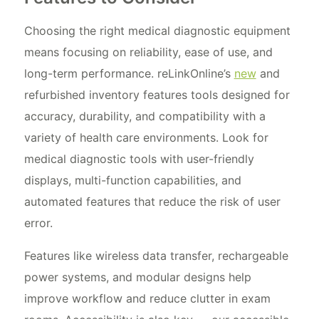
Choosing the right medical diagnostic equipment
means focusing on reliability, ease of use, and
long-term performance. reLinkOnline’s
new
and
refurbished inventory features tools designed for
accuracy, durability, and compatibility with a
variety of health care environments. Look for
medical diagnostic tools with user-friendly
displays, multi-function capabilities, and
automated features that reduce the risk of user
error.
Features like wireless data transfer, rechargeable
power systems, and modular designs help
improve workflow and reduce clutter in exam