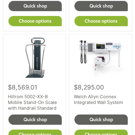
equipment or buying diagnostic exam equipment,
Quick shop
Quick shop
work with reLink Medical to provide selection and
service. Shop our large inventory today.
Choose options
Choose options
$8,569.01
$8,295.00
Hillrom 5002-XX-B
Welch Allyn Connex
Mobile Stand-On Scale
Integrated Wall System
with Handrail Standard
Quick shop
Quick shop
Choose options
Choose options