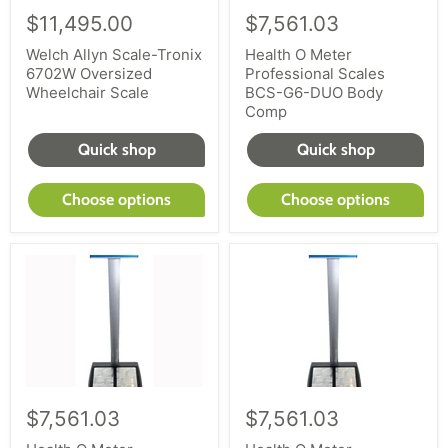
$11,495.00
$7,561.03
Welch Allyn Scale-Tronix
Health O Meter
6702W Oversized
Professional Scales
Wheelchair Scale
BCS-G6-DUO Body
Comp
Quick shop
Quick shop
Choose options
Choose options
$7,561.03
$7,561.03