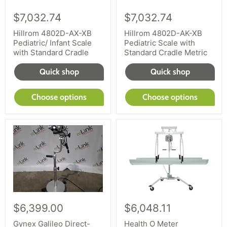
$7,032.74
$7,032.74
Hillrom 4802D-AX-XB
Hillrom 4802D-AK-XB
Pediatric/ Infant Scale
Pediatric Scale with
with Standard Cradle
Standard Cradle Metric
Quick shop
Quick shop
Choose options
Choose options
$6,399.00
$6,048.11
Gynex Galileo Direct-
Health O Meter