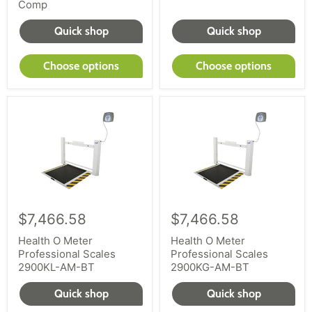
Comp
Quick shop
Quick shop
Choose options
Choose options
$7,466.58
$7,466.58
Health O Meter
Health O Meter
Professional Scales
Professional Scales
2900KL-AM-BT
2900KG-AM-BT
Quick shop
Quick shop