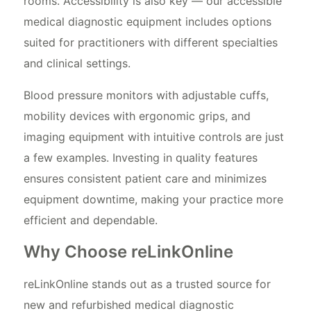
rooms. Accessibility is also key — our accessible
medical diagnostic equipment includes options
suited for practitioners with different specialties
and clinical settings.
Blood pressure monitors with adjustable cuffs,
mobility devices with ergonomic grips, and
imaging equipment with intuitive controls are just
a few examples. Investing in quality features
ensures consistent patient care and minimizes
equipment downtime, making your practice more
efficient and dependable.
Why Choose reLinkOnline
reLinkOnline stands out as a trusted source for
new and refurbished medical diagnostic