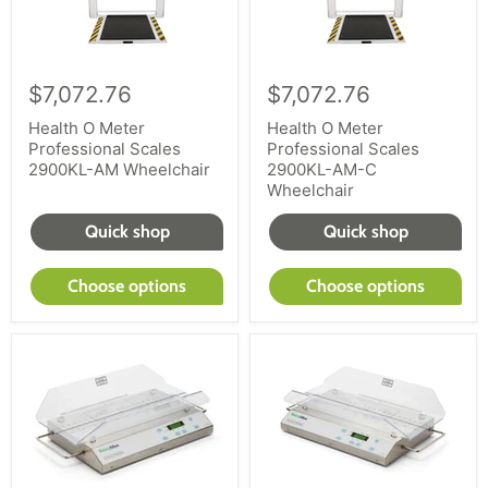
$7,072.76
$7,072.76
Health O Meter
Health O Meter
Professional Scales
Professional Scales
2900KL-AM Wheelchair
2900KL-AM-C
Wheelchair
Quick shop
Quick shop
Choose options
Choose options