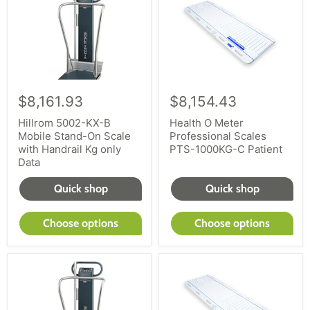
$8,161.93
$8,154.43
Hillrom 5002-KX-B
Health O Meter
Mobile Stand-On Scale
Professional Scales
with Handrail Kg only
PTS-1000KG-C Patient
Data
Quick shop
Quick shop
Choose options
Choose options