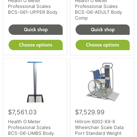
Health O Meter
Health O Meter
Professional Scales
Professional Scales
BCS-G61-UPPER Body
BCS-G6-ADULT Body
Comp
Quick shop
Quick shop
Choose options
Choose options
$7,561.03
$7,529.99
Health O Meter
Hillrom 6002-XX-X
Professional Scales
Wheelchair Scale Data
BCS-G6-LIMBS Body
Port Standard Weight