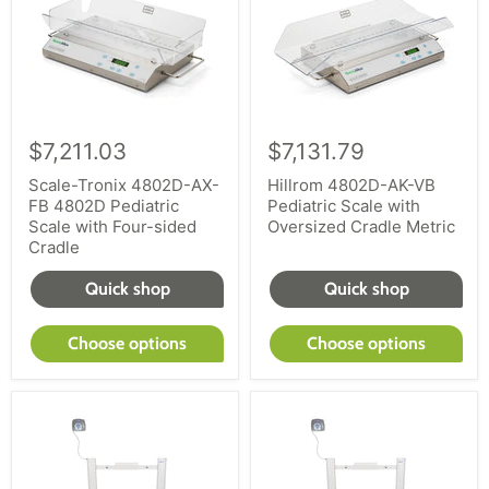
$7,211.03
$7,131.79
Scale-Tronix 4802D-AX-
Hillrom 4802D-AK-VB
FB 4802D Pediatric
Pediatric Scale with
Scale with Four-sided
Oversized Cradle Metric
Cradle
Quick shop
Quick shop
Choose options
Choose options