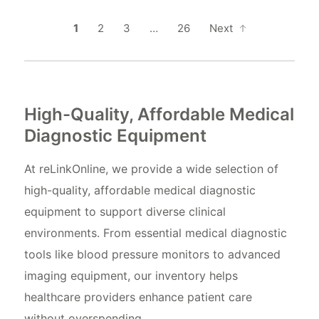
1
2
3
…
26
Next
High-Quality, Affordable Medical
Diagnostic Equipment
At reLinkOnline, we provide a wide selection of
high-quality, affordable medical diagnostic
equipment to support diverse clinical
environments. From essential medical diagnostic
tools like blood pressure monitors to advanced
imaging equipment, our inventory helps
healthcare providers enhance patient care
without overspending.