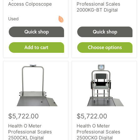
Access Colposcope
Professional Scales
2000KG-BT Digital
Used
Quick shop
Quick shop
Add to cart
Choose options
$5,722.00
$5,722.00
Health O Meter
Health O Meter
Professional Scales
Professional Scales
2500CKL Digital
2500CKG Digital