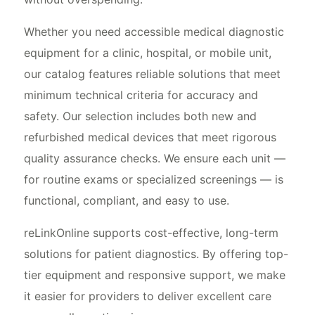
Whether you need accessible medical diagnostic
equipment for a clinic, hospital, or mobile unit,
our catalog features reliable solutions that meet
minimum technical criteria for accuracy and
safety. Our selection includes both new and
refurbished medical devices that meet rigorous
quality assurance checks. We ensure each unit —
for routine exams or specialized screenings — is
functional, compliant, and easy to use.
reLinkOnline supports cost-effective, long-term
solutions for patient diagnostics. By offering top-
tier equipment and responsive support, we make
it easier for providers to deliver excellent care