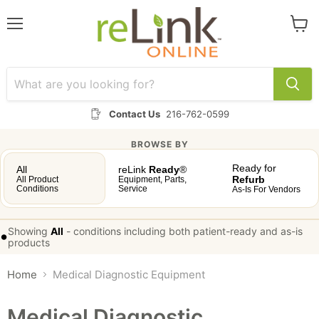
Menu
View
cart
Contact Us
216-762-0599
BROWSE BY
Ready for
All
reLink
Ready
®
Refurb
All Product
Equipment, Parts,
Conditions
Service
As-Is For Vendors
Showing
All
-
conditions including both patient-ready and as-is
•
products
Home
Medical Diagnostic Equipment
Medical Diagnostic