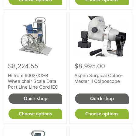
$8,224.55
$8,995.00
Hillrom 6002-XX-B
Aspen Surgical Colpo-
Wheelchair Scale Data
Master II Colposcope
Port Line Line Cord IEC
Quick shop
Quick shop
Choose options
Choose options