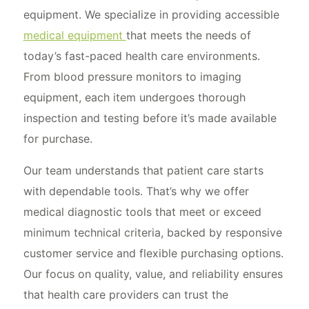
equipment. We specialize in providing accessible
medical equipment
that meets the needs of
today’s fast-paced health care environments.
From blood pressure monitors to imaging
equipment, each item undergoes thorough
inspection and testing before it’s made available
for purchase.
Our team understands that patient care starts
with dependable tools. That’s why we offer
medical diagnostic tools that meet or exceed
minimum technical criteria, backed by responsive
customer service and flexible purchasing options.
Our focus on quality, value, and reliability ensures
that health care providers can trust the