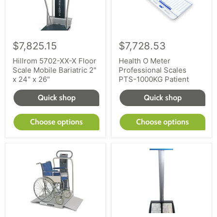
$7,825.15
$7,728.53
Hillrom 5702-XX-X Floor
Health O Meter
Scale Mobile Bariatric 2"
Professional Scales
x 24" x 26"
PTS-1000KG Patient
Quick shop
Quick shop
Choose options
Choose options