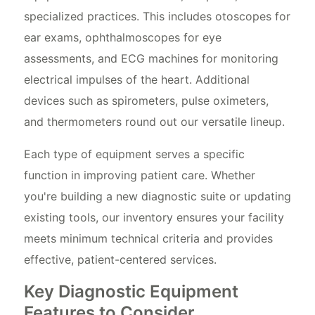
specialized practices. This includes otoscopes for
ear exams, ophthalmoscopes for eye
assessments, and ECG machines for monitoring
electrical impulses of the heart. Additional
devices such as spirometers, pulse oximeters,
and thermometers round out our versatile lineup.
Each type of equipment serves a specific
function in improving patient care. Whether
you're building a new diagnostic suite or updating
existing tools, our inventory ensures your facility
meets minimum technical criteria and provides
effective, patient-centered services.
Key Diagnostic Equipment
Features to Consider