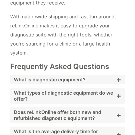
equipment they receive.
With nationwide shipping and fast turnaround,
reLinkOnline makes it easy to upgrade your
diagnostic suite with the right tools, whether
you're sourcing for a clinic or a large health
system.
Frequently Asked Questions
+
What is diagnostic equipment?
Diagnostic equipment refers to medical
What types of diagnostic equipment do we
+
offer?
devices used to detect, monitor, or evaluate
health conditions. These tools include
reLinkOnline offers a wide range of
Does reLinkOnline offer both new and
+
refurbished diagnostic equipment?
imaging equipment, blood pressure monitors,
diagnostic equipment, including otoscopes,
otoscopes, and more. Healthcare providers
blood pressure monitors, ECG machines,
Yes, reLinkOnline provides both new and
What is the average delivery time for
+