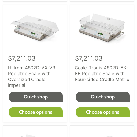
$7,211.03
$7,211.03
Hillrom 4802D-AX-VB
Scale-Tronix 4802D-AK-
Pediatric Scale with
FB Pediatric Scale with
Oversized Cradle
Four-sided Cradle Metric
Imperial
Quick shop
Quick shop
Choose options
Choose options