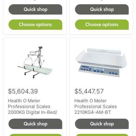
Quick shop
Quick shop
Choose options
Choose options
$5,604.39
$5,447.57
Health O Meter
Health O Meter
Professional Scales
Professional Scales
2000KG Digital In-Bed/
2210KG4-AM-BT
Quick shop
Quick shop