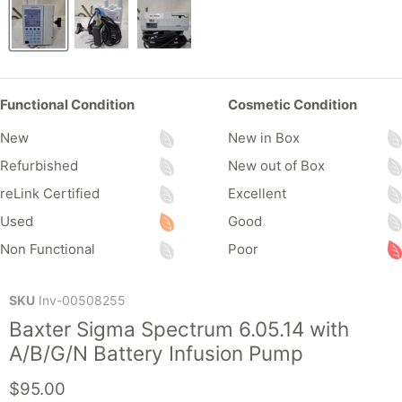
Functional Condition
Cosmetic Condition
New
New in Box
Refurbished
New out of Box
reLink Certified
Excellent
Used
Good
Non Functional
Poor
SKU
Inv-00508255
Baxter Sigma Spectrum 6.05.14 with
A/B/G/N Battery Infusion Pump
Current price
$95.00