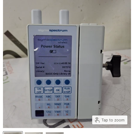
Tap to zoom