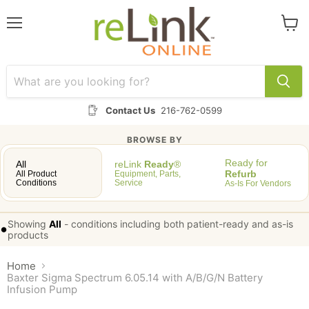
Menu
View
cart
Contact Us
216-762-0599
BROWSE BY
Ready for
All
reLink
Ready
®
Refurb
All Product
Equipment, Parts,
Conditions
Service
As-Is For Vendors
Showing
All
-
conditions including both patient-ready and as-is
•
products
Home
Baxter Sigma Spectrum 6.05.14 with A/B/G/N Battery
Infusion Pump