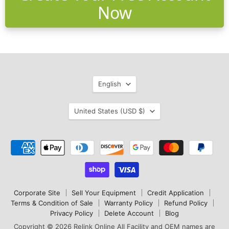
Now
Language
English
Country
United States
(USD $)
Corporate Site
Sell Your Equipment
Credit Application
Terms & Condition of Sale
Warranty Policy
Refund Policy
Privacy Policy
Delete Account
Blog
Copyright © 2026 Relink Online All Facility and OEM names are