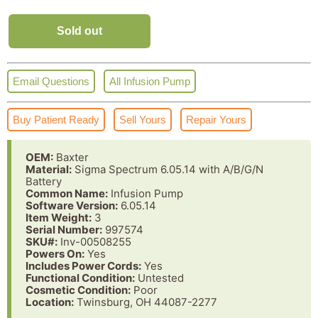
Sold out
Email Questions
All Infusion Pump
Buy Patient Ready
Sell Yours
Repair Yours
OEM:
Baxter
Material:
Sigma Spectrum 6.05.14 with A/B/G/N
Battery
Common Name:
Infusion Pump
Software Version:
6.05.14
Item Weight:
3
Serial Number:
997574
SKU#:
Inv-00508255
Powers On:
Yes
Includes Power Cords:
Yes
Functional Condition:
Untested
Cosmetic Condition:
Poor
Location:
Twinsburg, OH 44087-2277