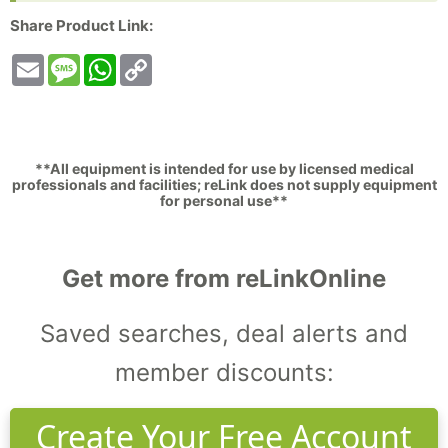
Share Product Link:
Email
Message
WhatsApp
Copy
Link
**All equipment is intended for use by licensed medical
professionals and facilities; reLink does not supply equipment
for personal use**
Get more from reLinkOnline
Saved searches, deal alerts and
member discounts:
Create Your Free Account