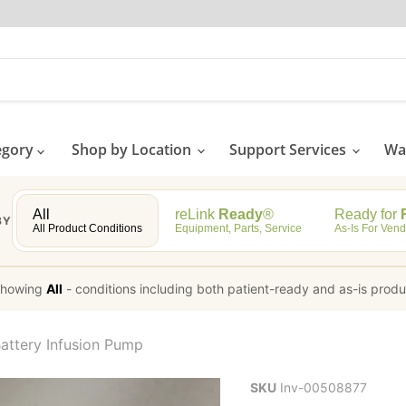
egory
Shop by Location
Support Services
Wat
All
reLink
Ready
®
Ready for
R
BY
All Product Conditions
Equipment, Parts, Service
As-Is For Vend
howing
All
-
conditions including both patient-ready and as-is prod
attery Infusion Pump
SKU
Inv-00508877