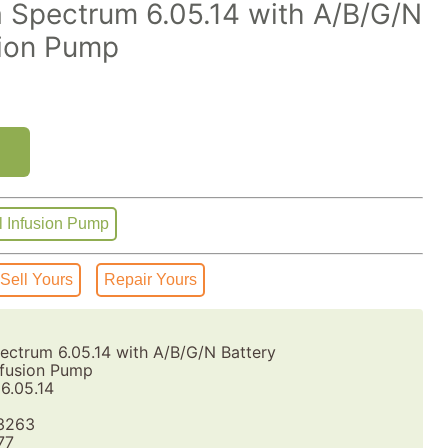
 Spectrum 6.05.14 with A/B/G/N
sion Pump
l Infusion Pump
Sell Yours
Repair Yours
ctrum 6.05.14 with A/B/G/N Battery
fusion Pump
6.05.14
3263
77