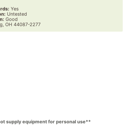
rds:
Yes
on:
Untested
n:
Good
g, OH 44087-2277
pp
py
k
 not supply equipment for personal use**