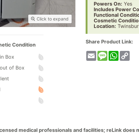
Powers On:
Yes
Includes Power Co
Functional Conditi
Click to expand
Cosmetic Conditio
Location:
Twinsbur
Share Product Link:
etic Condition
Email
Message
WhatsA
Co
in Box
Lin
out of Box
lent
d
licensed medical professionals and facilities; reLink does