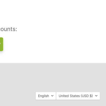
counts:
w
Language
Country
English
United States
(USD $)