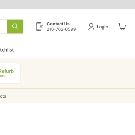
Contact Us
Login
216-762-0599
View
cart
chlist
efurb
ors
ucts