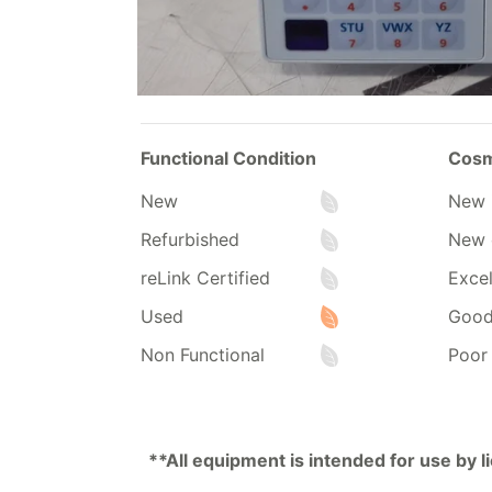
Functional Condition
Cosm
New
New 
Refurbished
New 
reLink Certified
Excel
Used
Goo
Non Functional
Poor
**All equipment is intended for use by 