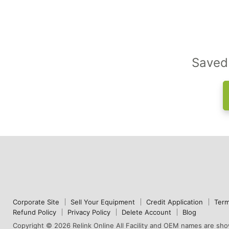
Saved 
Corporate Site
Sell Your Equipment
Credit Application
Term
Refund Policy
Privacy Policy
Delete Account
Blog
Copyright © 2026 Relink Online All Facility and OEM names are show