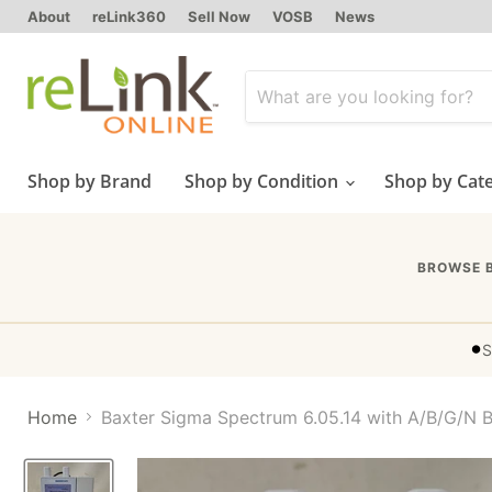
About
reLink360
Sell Now
VOSB
News
Shop by Brand
Shop by Condition
Shop by Cat
BROWSE 
•
S
Home
Baxter Sigma Spectrum 6.05.14 with A/B/G/N B