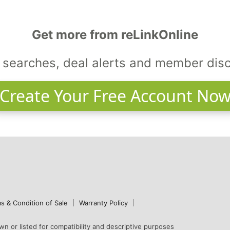
Get more from reLinkOnline
searches, deal alerts and member dis
Create Your Free Account No
s & Condition of Sale
Warranty Policy
n or listed for compatibility and descriptive purposes