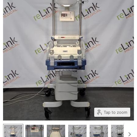
Tap to zoom