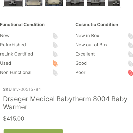
Functional Condition
Cosmetic Condition
New
New in Box
Refurbished
New out of Box
reLink Certified
Excellent
Used
Good
Non Functional
Poor
SKU
Inv-00515784
Draeger Medical Babytherm 8004 Baby
Warmer
Current price
$415.00