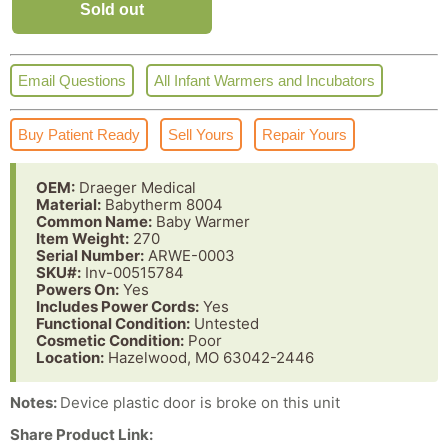
Sold out
Email Questions
All Infant Warmers and Incubators
Buy Patient Ready
Sell Yours
Repair Yours
OEM:
Draeger Medical
Material:
Babytherm 8004
Common Name:
Baby Warmer
Item Weight:
270
Serial Number:
ARWE-0003
SKU#:
Inv-00515784
Powers On:
Yes
Includes Power Cords:
Yes
Functional Condition:
Untested
Cosmetic Condition:
Poor
Location:
Hazelwood, MO 63042-2446
Notes:
Device plastic door is broke on this unit
Share Product Link: