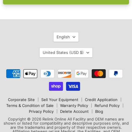
Language
English
Country
United States
(USD $)
Corporate Site
Sell Your Equipment
Credit Application
Terms & Condition of Sale
Warranty Policy
Refund Policy
Privacy Policy
Delete Account
Blog
Copyright © 2026 Relink Online All Facility and OEM names are
shown or listed for compatibility and descriptive purposes only, and
are the trademarks and property of their respective owners.
Affiliation between reLink Medical, the Facilities, and OEM