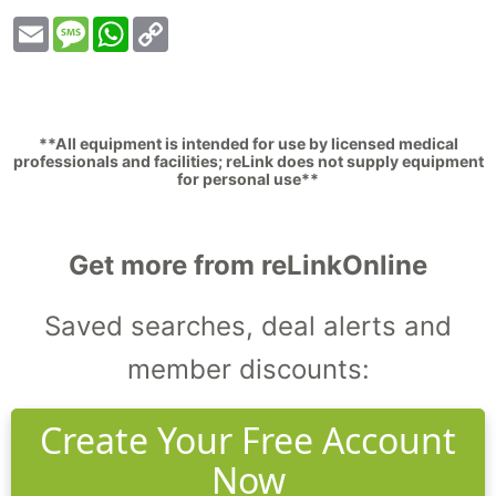
Email
Message
WhatsApp
Copy
Link
**All equipment is intended for use by licensed medical
professionals and facilities; reLink does not supply equipment
for personal use**
Get more from reLinkOnline
Saved searches, deal alerts and
member discounts:
Create Your Free Account
Now