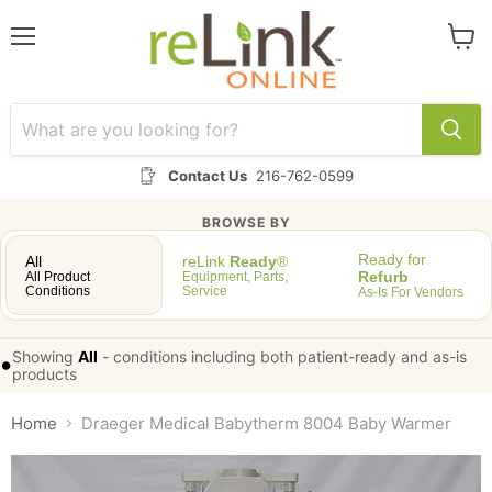
Menu
View
cart
Contact Us
216-762-0599
BROWSE BY
Ready for
All
reLink
Ready
®
Refurb
All Product
Equipment, Parts,
Conditions
Service
As-Is For Vendors
Showing
All
-
conditions including both patient-ready and as-is
•
products
Home
Draeger Medical Babytherm 8004 Baby Warmer