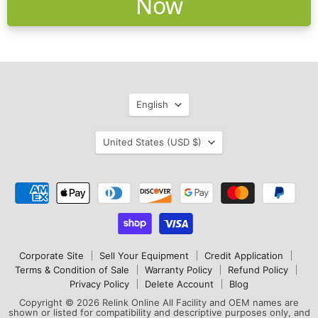
Now
Language
English
Country
United States
(USD $)
Corporate Site
Sell Your Equipment
Credit Application
Terms & Condition of Sale
Warranty Policy
Refund Policy
Privacy Policy
Delete Account
Blog
Copyright © 2026 Relink Online All Facility and OEM names are
shown or listed for compatibility and descriptive purposes only, and