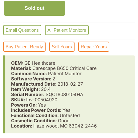
Sold out
Email Questions
All Patient Monitors
Buy Patient Ready
Sell Yours
Repair Yours
OEM:
GE Healthcare
Material:
Carescape B650 Critical Care
Common Name:
Patient Monitor
Software Version:
2
Manufactured Date:
2018-02-27
Item Weight:
20.4
Serial Number:
SQC18080104HA
SKU#:
Inv-00504920
Powers On:
Yes
Includes Power Cords:
Yes
Functional Condition:
Untested
Cosmetic Condition:
Good
Location:
Hazelwood, MO 63042-2446