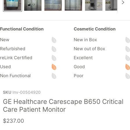
Functional Condition
Cosmetic Condition
New
New in Box
Refurbished
New out of Box
reLink Certified
Excellent
Used
Good
Non Functional
Poor
SKU
Inv-00504920
GE Healthcare Carescape B650 Critical
Care Patient Monitor
Current price
$237.00