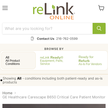
Menu
View
cart
Contact Us
216-762-0599
BROWSE BY
Ready for
All
reLink
Ready
®
Refurb
All Product
Equipment, Parts,
Conditions
Service
As-Is For Vendors
Showing
All
-
conditions including both patient-ready and as-is
•
products
Home
GE Healthcare Carescape B650 Critical Care Patient Monitor