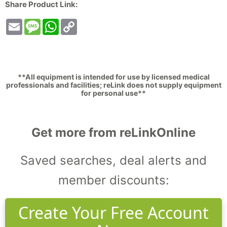
Share Product Link:
Email
Message
WhatsApp
Copy
Link
**All equipment is intended for use by licensed medical
professionals and facilities; reLink does not supply equipment
for personal use**
Get more from reLinkOnline
Saved searches, deal alerts and
member discounts:
Create Your Free Account