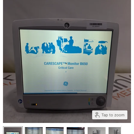
Tap to zoom