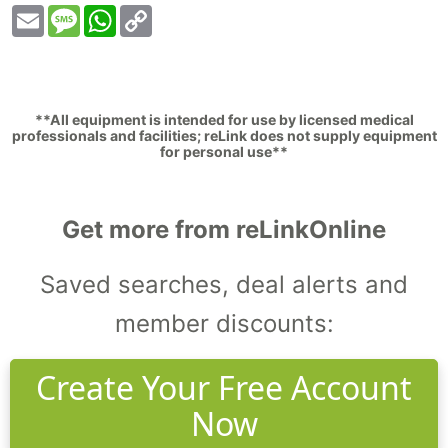
Email
Message
WhatsApp
Copy
Link
**All equipment is intended for use by licensed medical
professionals and facilities; reLink does not supply equipment
for personal use**
Get more from reLinkOnline
Saved searches, deal alerts and
member discounts:
Create Your Free Account
Now