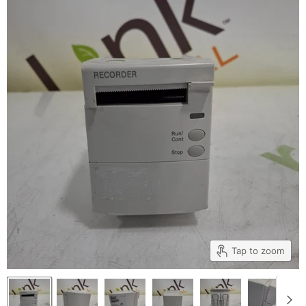
Tap to zoom