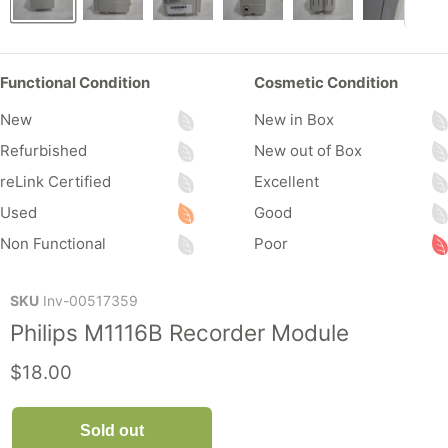
Functional Condition
Cosmetic Condition
New
New in Box
Refurbished
New out of Box
reLink Certified
Excellent
Used
Good
Non Functional
Poor
SKU
Inv-00517359
Philips M1116B Recorder Module
Current price
$18.00
Sold out