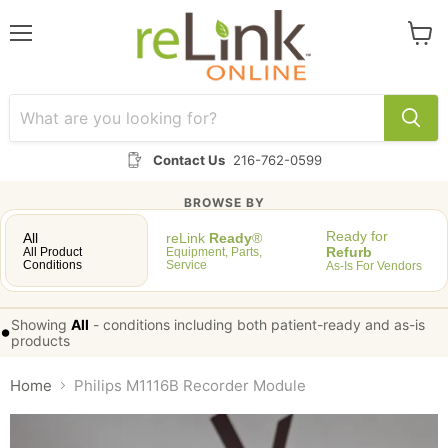
Menu
View
cart
Contact Us
216-762-0599
BROWSE BY
Ready for
All
reLink
Ready
®
Refurb
All Product
Equipment, Parts,
Conditions
Service
As-Is For Vendors
Showing
All
-
conditions including both patient-ready and as-is
•
products
Home
Philips M1116B Recorder Module