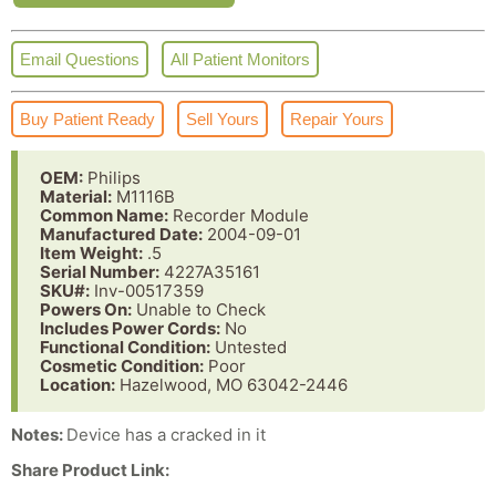
Email Questions
All Patient Monitors
Buy Patient Ready
Sell Yours
Repair Yours
OEM:
Philips
Material:
M1116B
Common Name:
Recorder Module
Manufactured Date:
2004-09-01
Item Weight:
.5
Serial Number:
4227A35161
SKU#:
Inv-00517359
Powers On:
Unable to Check
Includes Power Cords:
No
Functional Condition:
Untested
Cosmetic Condition:
Poor
Location:
Hazelwood, MO 63042-2446
Notes:
Device has a cracked in it
Share Product Link: