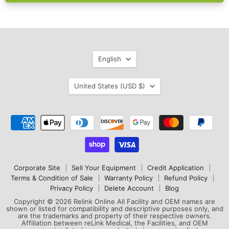
Language
English
Country
United States
(USD $)
Corporate Site
Sell Your Equipment
Credit Application
Terms & Condition of Sale
Warranty Policy
Refund Policy
Privacy Policy
Delete Account
Blog
Copyright © 2026 Relink Online All Facility and OEM names are
shown or listed for compatibility and descriptive purposes only, and
are the trademarks and property of their respective owners.
Affiliation between reLink Medical, the Facilities, and OEM