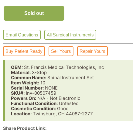
Sold out
Email Questions
All Surgical Instruments
Buy Patient Ready
Sell Yours
Repair Yours
OEM:
St. Francis Medical Technologies, Inc
Material:
X-Stop
Common Name:
Spinal Instrument Set
Item Weight:
10
Serial Number:
NONE
SKU#:
Inv-00507459
Powers On:
N/A - Not Electronic
Functional Condition:
Untested
Cosmetic Condition:
Good
Location:
Twinsburg, OH 44087-2277
Share Product Link: