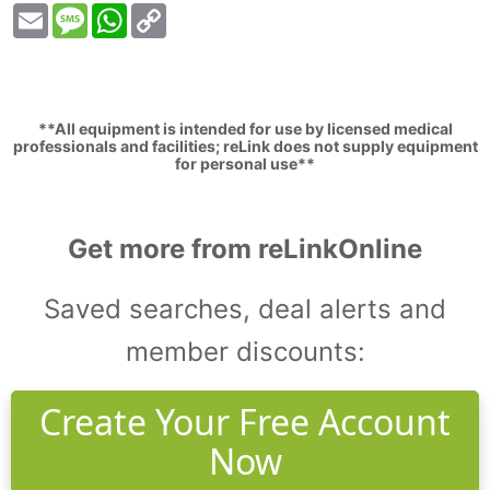
Email
Message
WhatsApp
Copy
Link
**All equipment is intended for use by licensed medical
professionals and facilities; reLink does not supply equipment
for personal use**
Get more from reLinkOnline
Saved searches, deal alerts and
member discounts:
Create Your Free Account
Now