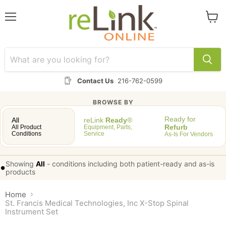
Menu
View
cart
Contact Us
216-762-0599
BROWSE BY
Ready for
All
reLink
Ready
®
Refurb
All Product
Equipment, Parts,
Conditions
Service
As-Is For Vendors
Showing
All
-
conditions including both patient-ready and as-is
•
products
Home
St. Francis Medical Technologies, Inc X-Stop Spinal
Instrument Set