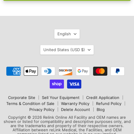
Language
English
Country
United States
(USD $)
Corporate Site
Sell Your Equipment
Credit Application
Terms & Condition of Sale
Warranty Policy
Refund Policy
Privacy Policy
Delete Account
Blog
Copyright © 2026 Relink Online All Facility and OEM names are
shown or listed for compatibility and descriptive purposes only, and
are the trademarks and property of their respective owners.
Affiliation between reLink Medical, the Facilities, and OEM