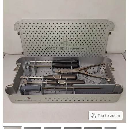
Tap to zoom