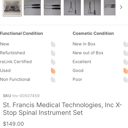
Functional Condition
Cosmetic Condition
New
New in Box
Refurbished
New out of Box
reLink Certified
Excellent
Used
Good
Non Functional
Poor
SKU
Inv-00507459
St. Francis Medical Technologies, Inc X-
Stop Spinal Instrument Set
Current price
$149.00