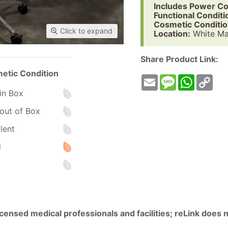
Includes Power Co
Functional Conditi
Cosmetic Conditio
Click to expand
Location:
White Ma
Share Product Link:
etic Condition
Email
Message
WhatsA
Co
Lin
in Box
out of Box
lent
d
licensed medical professionals and facilities; reLink does