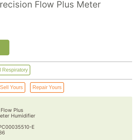
ecision Flow Plus Meter
l Respiratory
Sell Yours
Repair Yours
 Flow Plus
ter Humidifier
PC00035510-E
36