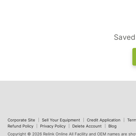
Saved 
Corporate Site
Sell Your Equipment
Credit Application
Term
Refund Policy
Privacy Policy
Delete Account
Blog
Copyright © 2026 Relink Online All Facility and OEM names are show