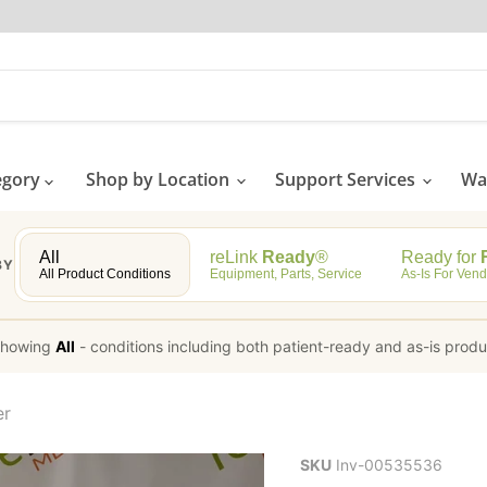
egory
Shop by Location
Support Services
Wat
All
reLink
Ready
®
Ready for
R
BY
All Product Conditions
Equipment, Parts, Service
As-Is For Vend
howing
All
-
conditions including both patient-ready and as-is prod
er
SKU
Inv-00535536