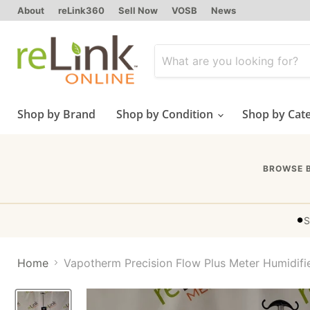
About
reLink360
Sell Now
VOSB
News
Shop by Brand
Shop by Condition
Shop by Cat
BROWSE 
•
S
Home
Vapotherm Precision Flow Plus Meter Humidifi