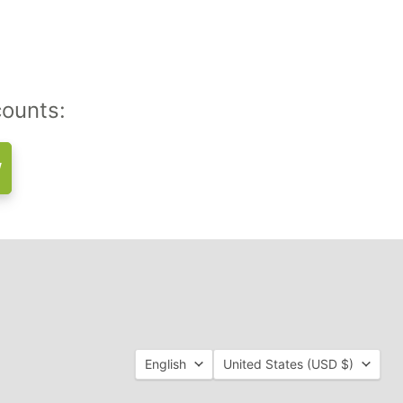
counts:
w
Language
Country
English
United States
(USD $)