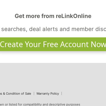
Get more from reLinkOnline
searches, deal alerts and member dis
Create Your Free Account No
s & Condition of Sale
Warranty Policy
n or listed for compatibility and descriptive purposes