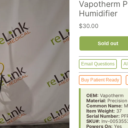
Vapotherm Pr
Humidifier
Current price
$30.00
Sold out
Email Questions
Al
Buy Patient Ready
OEM:
Vapotherm
Material:
Precision
Common Name:
Me
Item Weight:
37
Serial Number:
PF
SKU#:
Inv-005355
Powers On:
Yes