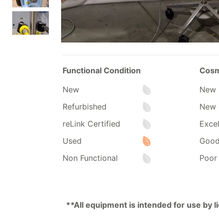
Functional Condition
Cosm
New
New 
Refurbished
New 
reLink Certified
Excel
Used
Goo
Non Functional
Poor
**All equipment is intended for use by 