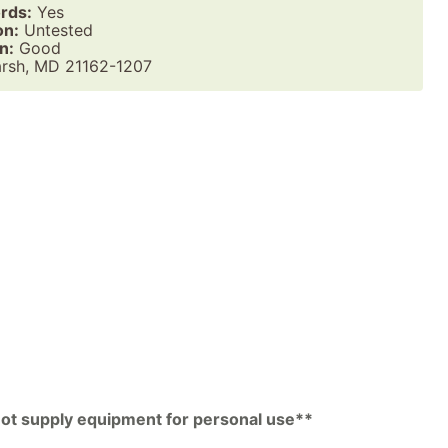
rds:
Yes
on:
Untested
n:
Good
rsh, MD 21162-1207
pp
py
k
 not supply equipment for personal use**