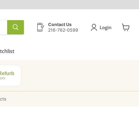
Contact Us
Login
216-762-0599
View
cart
chlist
efurb
ors
ucts