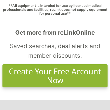
**All equipment is intended for use by licensed medical
professionals and facilities; reLink does not supply equipment
for personal use**
Get more from reLinkOnline
Saved searches, deal alerts and
member discounts:
Create Your Free Account
Now