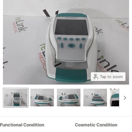
Tap to zoom
Functional Condition
Cosmetic Condition