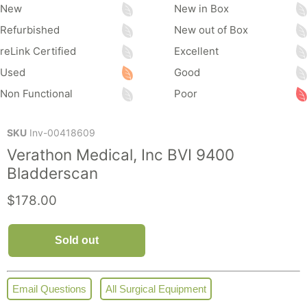
New
New in Box
Refurbished
New out of Box
reLink Certified
Excellent
Used
Good
Non Functional
Poor
SKU
Inv-00418609
Verathon Medical, Inc BVI 9400
Bladderscan
Current price
$178.00
Sold out
Email Questions
All Surgical Equipment