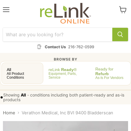
Menu
View
cart
Contact Us
216-762-0599
BROWSE BY
Ready for
All
reLink
Ready
®
Refurb
All Product
Equipment, Parts,
Conditions
Service
As-Is For Vendors
Showing
All
-
conditions including both patient-ready and as-is
•
products
Home
Verathon Medical, Inc BVI 9400 Bladderscan