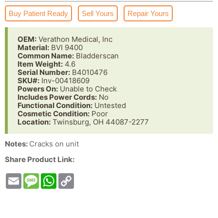
Buy Patient Ready
Sell Yours
Repair Yours
OEM:
Verathon Medical, Inc
Material:
BVI 9400
Common Name:
Bladderscan
Item Weight:
4.6
Serial Number:
B4010476
SKU#:
Inv-00418609
Powers On:
Unable to Check
Includes Power Cords:
No
Functional Condition:
Untested
Cosmetic Condition:
Poor
Location:
Twinsburg, OH 44087-2277
Notes:
Cracks on unit
Share Product Link:
Email
Message
WhatsApp
Copy
Link