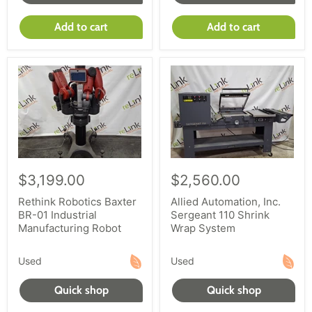
Add to cart
Add to cart
$3,199.00
$2,560.00
Rethink Robotics Baxter
Allied Automation, Inc.
BR-01 Industrial
Sergeant 110 Shrink
Manufacturing Robot
Wrap System
Used
Used
Quick shop
Quick shop