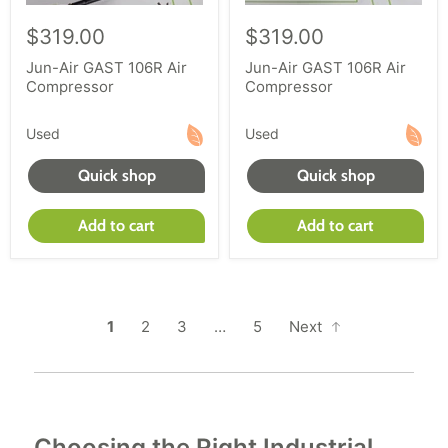
$319.00
$319.00
Jun-Air GAST 106R Air
Jun-Air GAST 106R Air
Compressor
Compressor
Used
Used
Quick shop
Quick shop
Add to cart
Add to cart
1
2
3
…
5
Next
Choosing the Right Industrial