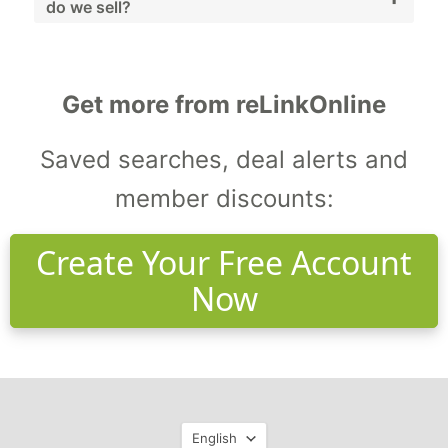
do we sell?
alternatives.
We sell generators, compressors, pumps,
HVAC systems, and workshop machinery.
Get more from reLinkOnline
Saved searches, deal alerts and
member discounts:
Create Your Free Account
Now
Language
English