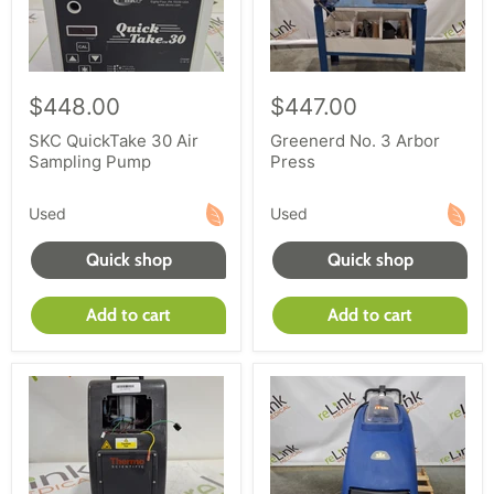
$448.00
$447.00
SKC QuickTake 30 Air
Greenerd No. 3 Arbor
Sampling Pump
Press
Used
Used
Quick shop
Quick shop
Add to cart
Add to cart