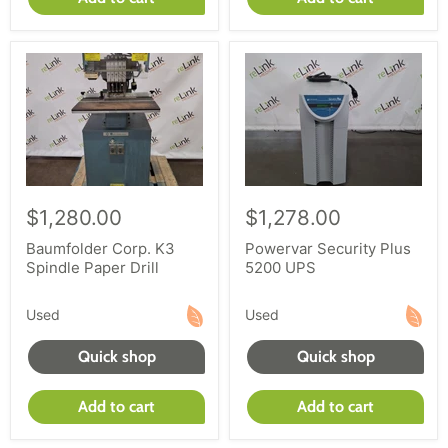
$1,280.00
$1,278.00
Baumfolder Corp. K3
Powervar Security Plus
Spindle Paper Drill
5200 UPS
Used
Used
Quick shop
Quick shop
Add to cart
Add to cart