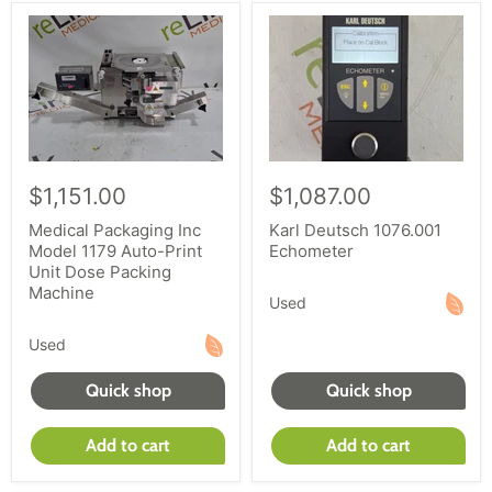
$1,151.00
$1,087.00
Medical Packaging Inc
Karl Deutsch 1076.001
Model 1179 Auto-Print
Echometer
Unit Dose Packing
Machine
Used
Used
Quick shop
Quick shop
Add to cart
Add to cart