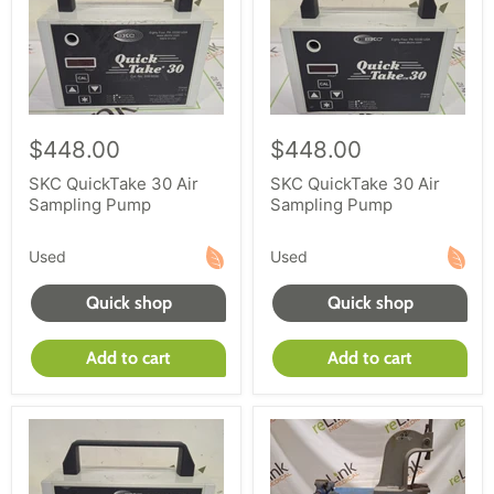
$448.00
$448.00
SKC QuickTake 30 Air
SKC QuickTake 30 Air
Sampling Pump
Sampling Pump
Used
Used
Quick shop
Quick shop
Add to cart
Add to cart