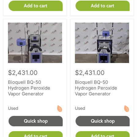
Add to cart
Add to cart
$2,431.00
$2,431.00
Bioquell BQ-50
Bioquell BQ-50
Hydrogen Peroxide
Hydrogen Peroxide
Vapor Generator
Vapor Generator
Used
Used
Quick shop
Quick shop
Add to cart
Add to cart