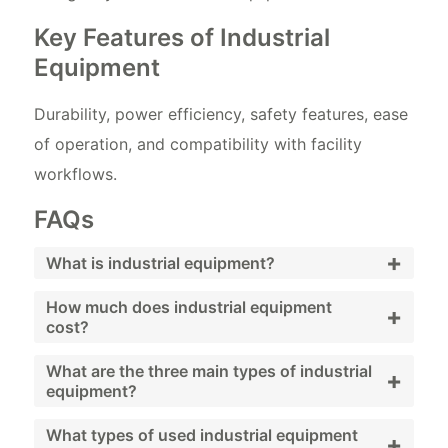
Key Features of Industrial
Equipment
Durability, power efficiency, safety features, ease
of operation, and compatibility with facility
workflows.
FAQs
+
What is industrial equipment?
Industrial equipment includes machinery and
How much does industrial equipment
+
cost?
systems used to support facility operations
and maintenance.
Costs vary widely depending on equipment
What are the three main types of industrial
+
equipment?
type, brand, and condition; used and
refurbished options provide budget-friendly
Generators, compressors, and pumps.
What types of used industrial equipment
+