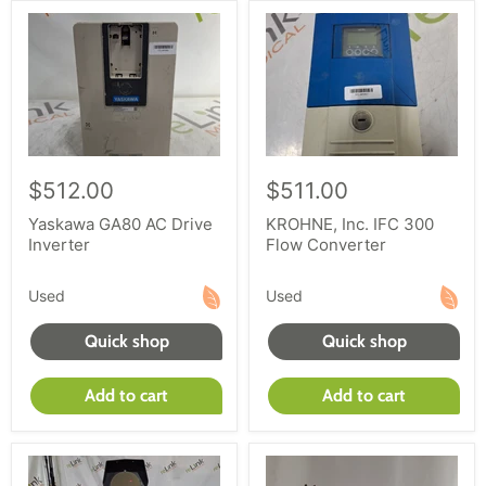
$512.00
$511.00
Yaskawa GA80 AC Drive
KROHNE, Inc. IFC 300
Inverter
Flow Converter
Used
Used
Quick shop
Quick shop
Add to cart
Add to cart