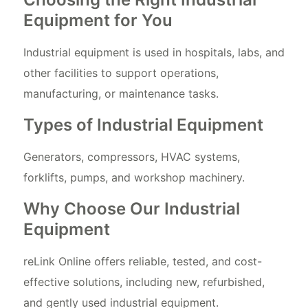
Equipment for You
Industrial equipment is used in hospitals, labs, and
other facilities to support operations,
manufacturing, or maintenance tasks.
Types of Industrial Equipment
Generators, compressors, HVAC systems,
forklifts, pumps, and workshop machinery.
Why Choose Our Industrial
Equipment
reLink Online offers reliable, tested, and cost-
effective solutions, including new, refurbished,
and gently used industrial equipment.