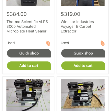
$384.00
$319.00
Thermo Scientific ALPS
Windsor Industries
3000 Automated
Voyager E Carpet
Microplate Heat Sealer
Extractor
Used
Used
Quick shop
Quick shop
Add to cart
Add to cart