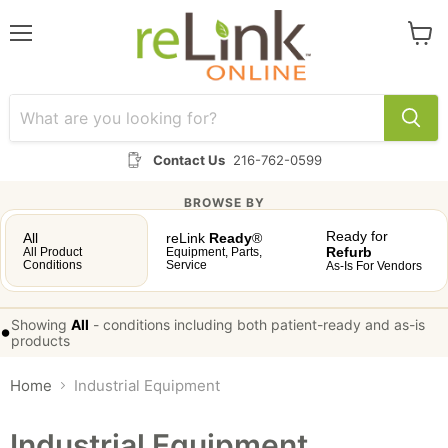
Menu
View
cart
Contact Us
216-762-0599
BROWSE BY
Ready for
All
reLink
Ready
®
Refurb
All Product
Equipment, Parts,
Conditions
Service
As-Is For Vendors
Showing
All
-
conditions including both patient-ready and as-is
•
products
Home
Industrial Equipment
Industrial Equipment