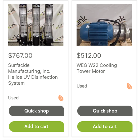
$767.00
$512.00
Surfacide
WEG W22 Cooling
Manufacturing, Inc.
Tower Motor
Helios UV Disinfection
System
Used
Used
Quick shop
Quick shop
Add to cart
Add to cart