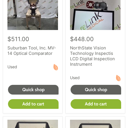
$511.00
$448.00
Suburban Tool, Inc. MV-
NorthState Vision
14 Optical Comparator
Technology Inspectis
LCD Digital Inspection
Instrument
Used
Used
Quick shop
Quick shop
Add to cart
Add to cart