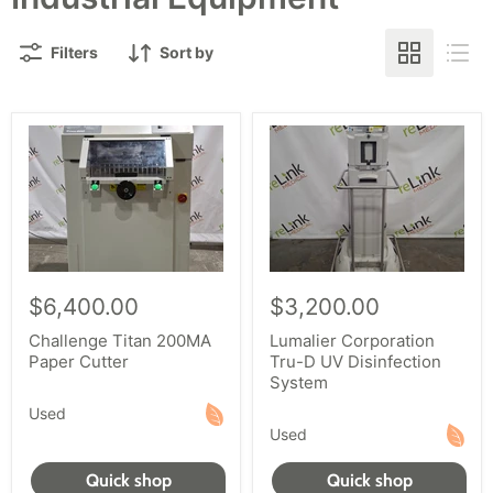
Filters
Sort by
$6,400.00
$3,200.00
Challenge Titan 200MA
Lumalier Corporation
Paper Cutter
Tru-D UV Disinfection
System
Used
Used
Quick shop
Quick shop