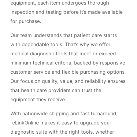
equipment, each item undergoes thorough
inspection and testing before it’s made available
for purchase.
Our team understands that patient care starts
with dependable tools. That’s why we offer
medical diagnostic tools that meet or exceed
minimum technical criteria, backed by responsive
customer service and flexible purchasing options.
Our focus on quality, value, and reliability ensures
that health care providers can trust the
equipment they receive.
With nationwide shipping and fast turnaround,
reLinkOnline makes it easy to upgrade your
diagnostic suite with the right tools, whether