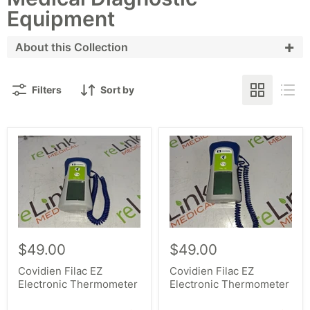
Equipment
+
About this Collection
With one of the largest inventories of new,
Filters
Sort by
refurbished and used diagnostic exam equipment,
we have the exam tools you need. Shop our scales,
colposcopes and blood pressure devices, including
our wide selection of devices and models from top
manufacturers, including Welch Allyn, Becton
Dickinson, Seca, Leisegang, Seiler and many more.
When looking to buy used medical equipment, shop
our assortment of the latest makes and models,
$49.00
$49.00
including 767, 777, 6202, 690, and 691.
Covidien Filac EZ
Covidien Filac EZ
Electronic Thermometer
Electronic Thermometer
Whether looking to upgrade existing medical