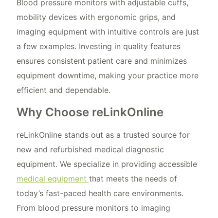
Blood pressure monitors with adjustable cuffs,
mobility devices with ergonomic grips, and
imaging equipment with intuitive controls are just
a few examples. Investing in quality features
ensures consistent patient care and minimizes
equipment downtime, making your practice more
efficient and dependable.
Why Choose reLinkOnline
reLinkOnline stands out as a trusted source for
new and refurbished medical diagnostic
equipment. We specialize in providing accessible
medical equipment
that meets the needs of
today’s fast-paced health care environments.
From blood pressure monitors to imaging