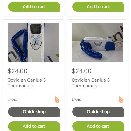
Add to cart
Add to cart
$24.00
$24.00
Covidien Genius 3
Covidien Genius 3
Thermometer
Thermometer
Used
Used
Quick shop
Quick shop
Add to cart
Add to cart