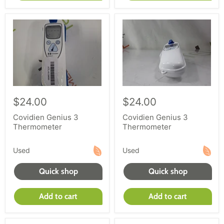
$24.00
$24.00
Covidien Genius 3
Covidien Genius 3
Thermometer
Thermometer
Used
Used
Quick shop
Quick shop
Add to cart
Add to cart