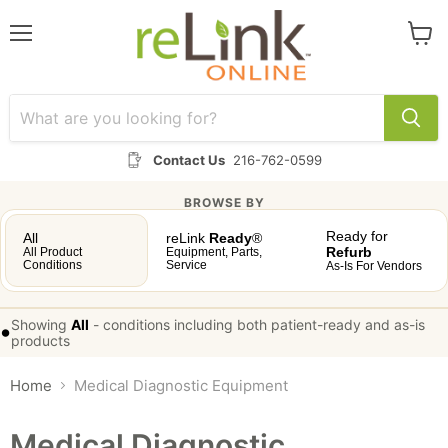
Menu
View
cart
Contact Us
216-762-0599
BROWSE BY
Ready for
All
reLink
Ready
®
Refurb
All Product
Equipment, Parts,
Conditions
Service
As-Is For Vendors
Showing
All
-
conditions including both patient-ready and as-is
•
products
Home
Medical Diagnostic Equipment
Medical Diagnostic