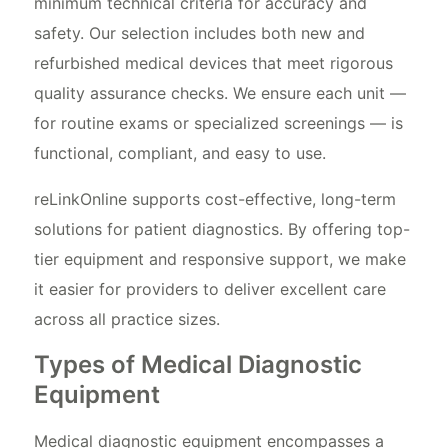
minimum technical criteria for accuracy and
safety. Our selection includes both new and
refurbished medical devices that meet rigorous
quality assurance checks. We ensure each unit —
for routine exams or specialized screenings — is
functional, compliant, and easy to use.
reLinkOnline supports cost-effective, long-term
solutions for patient diagnostics. By offering top-
tier equipment and responsive support, we make
it easier for providers to deliver excellent care
across all practice sizes.
Types of Medical Diagnostic
Equipment
Medical diagnostic equipment encompasses a