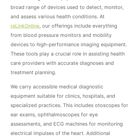
broad range of devices used to detect, monitor,
and assess various health conditions. At
reLinkOnline
, our offerings include everything
from blood pressure monitors and mobility
devices to high-performance imaging equipment.
These tools play a crucial role in assisting health
care providers with accurate diagnoses and
treatment planning.
We carry accessible medical diagnostic
equipment suitable for clinics, hospitals, and
specialized practices. This includes otoscopes for
ear exams, ophthalmoscopes for eye
assessments, and ECG machines for monitoring
electrical impulses of the heart. Additional