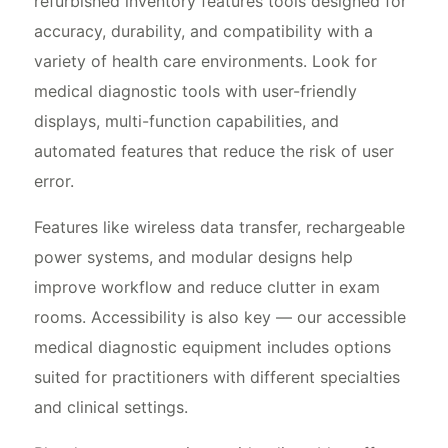
refurbished inventory features tools designed for
accuracy, durability, and compatibility with a
variety of health care environments. Look for
medical diagnostic tools with user-friendly
displays, multi-function capabilities, and
automated features that reduce the risk of user
error.
Features like wireless data transfer, rechargeable
power systems, and modular designs help
improve workflow and reduce clutter in exam
rooms. Accessibility is also key — our accessible
medical diagnostic equipment includes options
suited for practitioners with different specialties
and clinical settings.