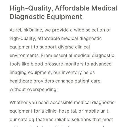
High-Quality, Affordable Medical
Diagnostic Equipment
At reLinkOnline, we provide a wide selection of
high-quality, affordable medical diagnostic
equipment to support diverse clinical
environments. From essential medical diagnostic
tools like blood pressure monitors to advanced
imaging equipment, our inventory helps
healthcare providers enhance patient care
without overspending.
Whether you need accessible medical diagnostic
equipment for a clinic, hospital, or mobile unit,
our catalog features reliable solutions that meet