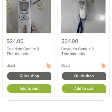
$24.00
$24.00
Covidien Genius 3
Covidien Genius 3
Thermometer
Thermometer
Used
Used
Quick shop
Quick shop
Add to cart
Add to cart