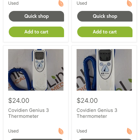
equipment or buying diagnostic exam equipment,
Used
Used
work with reLink Medical to provide selection and
Quick shop
Quick shop
service. Shop our large inventory today.
Add to cart
Add to cart
$24.00
$24.00
Covidien Genius 3
Covidien Genius 3
Thermometer
Thermometer
Used
Used