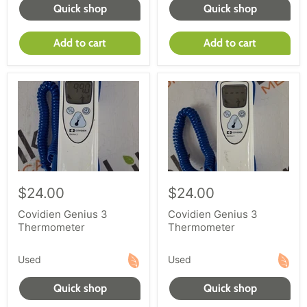
Quick shop
Quick shop
Add to cart
Add to cart
$24.00
$24.00
Covidien Genius 3
Covidien Genius 3
Thermometer
Thermometer
Used
Used
Quick shop
Quick shop