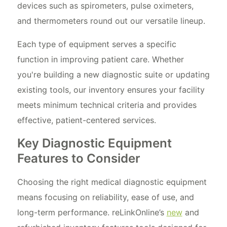
devices such as spirometers, pulse oximeters,
and thermometers round out our versatile lineup.
Each type of equipment serves a specific
function in improving patient care. Whether
you're building a new diagnostic suite or updating
existing tools, our inventory ensures your facility
meets minimum technical criteria and provides
effective, patient-centered services.
Key Diagnostic Equipment
Features to Consider
Choosing the right medical diagnostic equipment
means focusing on reliability, ease of use, and
long-term performance. reLinkOnline’s
new
and