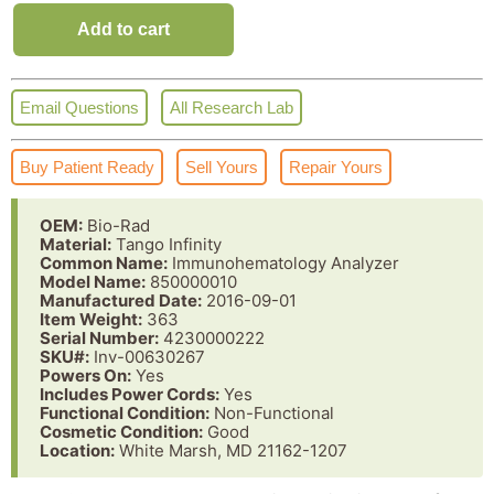
Add to cart
Email Questions
All Research Lab
Buy Patient Ready
Sell Yours
Repair Yours
OEM:
Bio-Rad
Material:
Tango Infinity
Common Name:
Immunohematology Analyzer
Model Name:
850000010
Manufactured Date:
2016-09-01
Item Weight:
363
Serial Number:
4230000222
SKU#:
Inv-00630267
Powers On:
Yes
Includes Power Cords:
Yes
Functional Condition:
Non-Functional
Cosmetic Condition:
Good
Location:
White Marsh, MD 21162-1207