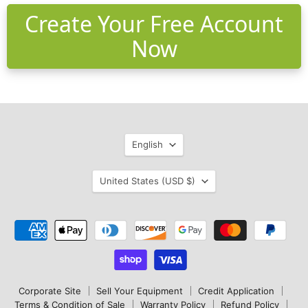
Create Your Free Account
Now
Language
English
Country
United States
(USD $)
Corporate Site
Sell Your Equipment
Credit Application
Terms & Condition of Sale
Warranty Policy
Refund Policy