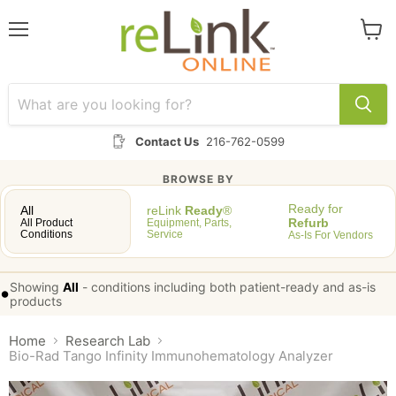
Menu
View
cart
Contact Us
216-762-0599
BROWSE BY
Ready for
All
reLink
Ready
®
Refurb
All Product
Equipment, Parts,
Conditions
Service
As-Is For Vendors
Showing
All
-
conditions including both patient-ready and as-is
•
products
Home
Research Lab
Bio-Rad Tango Infinity Immunohematology Analyzer