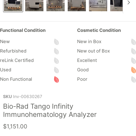
Functional Condition
Cosmetic Condition
New
New in Box
Refurbished
New out of Box
reLink Certified
Excellent
Used
Good
Non Functional
Poor
SKU
Inv-00630267
Bio-Rad Tango Infinity
Immunohematology Analyzer
Current price
$1,151.00