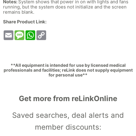
Notes:
System shows that power in on with lights and fans
running, but the system does not initialize and the screen
remains blank.
Share Product Link:
Email
Message
WhatsApp
Copy
Link
**All equipment is intended for use by licensed medical
professionals and facilities; reLink does not supply equipment
for personal use**
Get more from reLinkOnline
Saved searches, deal alerts and
member discounts: