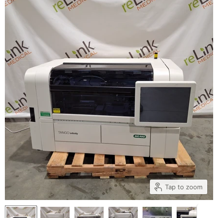
Tap to zoom