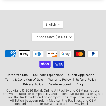
Language
English
Country
United States
(USD $)
Corporate Site
Sell Your Equipment
Credit Application
Terms & Condition of Sale
Warranty Policy
Refund Policy
Privacy Policy
Delete Account
Blog
Copyright © 2026 Relink Online All Facility and OEM names are
shown or listed for compatibility and descriptive purposes only, and
are the trademarks and property of their respective owners.
Affiliation between reLink Medical, the Facilities, and OEM
companies listed on our website is in no way implied.