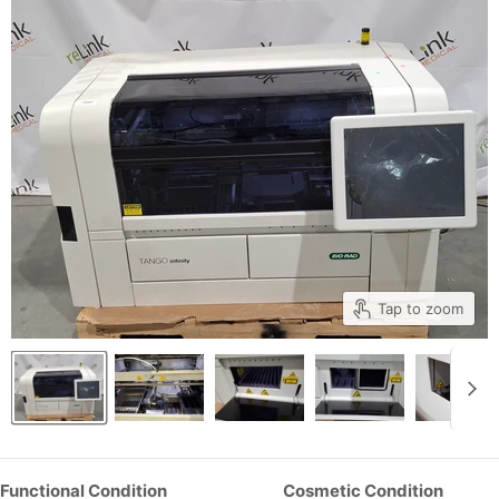
Tap to zoom
Functional Condition
Cosmetic Condition