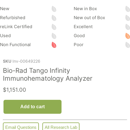
New
New in Box
Refurbished
New out of Box
reLink Certified
Excellent
Used
Good
Non Functional
Poor
SKU
Inv-00649226
Bio-Rad Tango Infinity
Immunohematology Analyzer
Current price
$1,151.00
Add to cart
Email Questions
All Research Lab