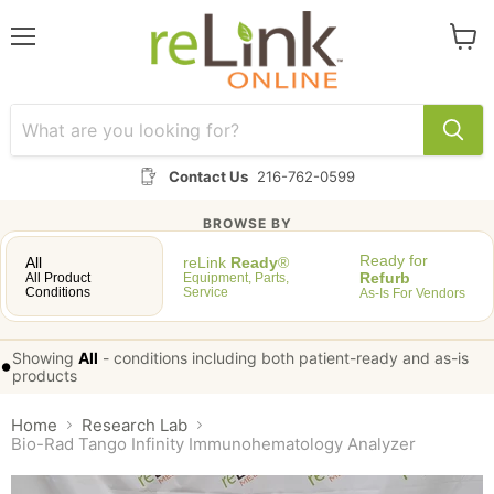
Menu
View
cart
Contact Us
216-762-0599
BROWSE BY
Ready for
All
reLink
Ready
®
Refurb
All Product
Equipment, Parts,
Conditions
Service
As-Is For Vendors
Showing
All
-
conditions including both patient-ready and as-is
•
products
Home
Research Lab
Bio-Rad Tango Infinity Immunohematology Analyzer