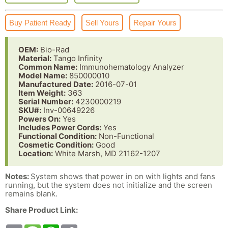
Buy Patient Ready
Sell Yours
Repair Yours
OEM:
Bio-Rad
Material:
Tango Infinity
Common Name:
Immunohematology Analyzer
Model Name:
850000010
Manufactured Date:
2016-07-01
Item Weight:
363
Serial Number:
4230000219
SKU#:
Inv-00649226
Powers On:
Yes
Includes Power Cords:
Yes
Functional Condition:
Non-Functional
Cosmetic Condition:
Good
Location:
White Marsh, MD 21162-1207
Notes:
System shows that power in on with lights and fans
running, but the system does not initialize and the screen
remains blank.
Share Product Link: