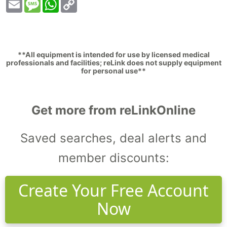
Email
Message
WhatsApp
Copy
Link
**All equipment is intended for use by licensed medical
professionals and facilities; reLink does not supply equipment
for personal use**
Get more from reLinkOnline
Saved searches, deal alerts and
member discounts:
Create Your Free Account
Now