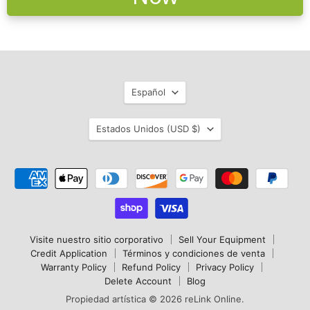
Idioma
Español
País
Estados Unidos
(USD $)
Visite nuestro sitio corporativo
Sell Your Equipment
Credit Application
Términos y condiciones de venta
Warranty Policy
Refund Policy
Privacy Policy
Delete Account
Blog
Propiedad artística © 2026 reLink Online.