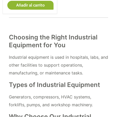
Añadir al carrito
Choosing the Right Industrial
Equipment for You
Industrial equipment is used in hospitals, labs, and
other facilities to support operations,
manufacturing, or maintenance tasks.
Types of Industrial Equipment
Generators, compressors, HVAC systems,
forklifts, pumps, and workshop machinery.
Why Choose Our Industrial