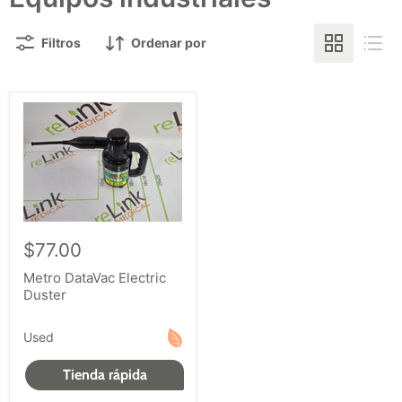
Filtros
Ordenar por
$77.00
Metro DataVac Electric
Duster
Used
Tienda rápida