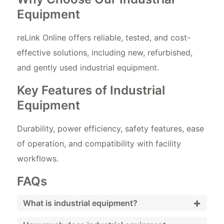
Equipment
reLink Online offers reliable, tested, and cost-
effective solutions, including new, refurbished,
and gently used industrial equipment.
Key Features of Industrial
Equipment
Durability, power efficiency, safety features, ease
of operation, and compatibility with facility
workflows.
FAQs
+
What is industrial equipment?