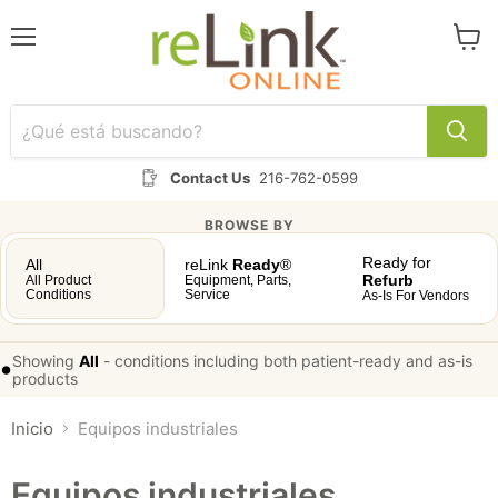
Menú
Ver
carrit
Contact Us
216-762-0599
BROWSE BY
Ready for
All
reLink
Ready
®
Refurb
All Product
Equipment, Parts,
Conditions
Service
As-Is For Vendors
Showing
All
-
conditions including both patient-ready and as-is
•
products
Inicio
Equipos industriales
Equipos industriales