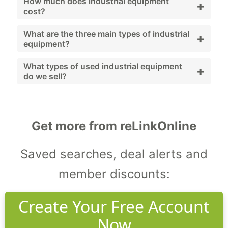
Industrial equipment includes machinery and
How much does industrial equipment
+
cost?
systems used to support facility operations
and maintenance.
Costs vary widely depending on equipment
What are the three main types of industrial
+
equipment?
type, brand, and condition; used and
refurbished options provide budget-friendly
Generators, compressors, and pumps.
What types of used industrial equipment
+
do we sell?
alternatives.
We sell generators, compressors, pumps,
HVAC systems, and workshop machinery.
Get more from reLinkOnline
Saved searches, deal alerts and
member discounts:
Create Your Free Account
Now