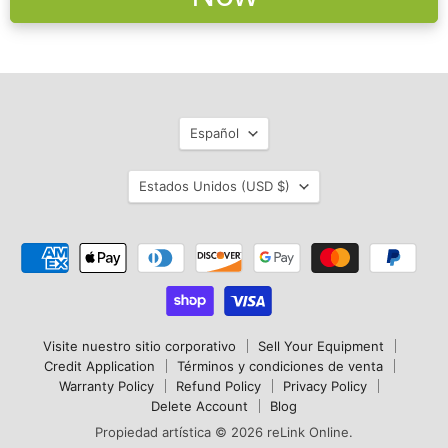
Idioma
Español
País
Estados Unidos
(USD $)
Visite nuestro sitio corporativo
Sell Your Equipment
Credit Application
Términos y condiciones de venta
Warranty Policy
Refund Policy
Privacy Policy
Delete Account
Blog
Propiedad artística © 2026 reLink Online.