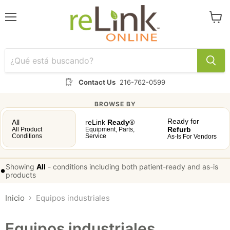
Menú
Ver
carrit
Contact Us
216-762-0599
BROWSE BY
Ready for
All
reLink
Ready
®
Refurb
All Product
Equipment, Parts,
Conditions
Service
As-Is For Vendors
Showing
All
-
conditions including both patient-ready and as-is
•
products
Inicio
Equipos industriales
Equipos industriales