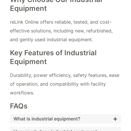
Equipment
reLink Online offers reliable, tested, and cost-
effective solutions, including new, refurbished,
and gently used industrial equipment.
Key Features of Industrial
Equipment
Durability, power efficiency, safety features, ease
of operation, and compatibility with facility
workflows.
FAQs
+
What is industrial equipment?