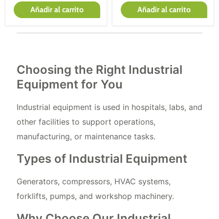
Añadir al carrito
Añadir al carrito
Choosing the Right Industrial
Equipment for You
Industrial equipment is used in hospitals, labs, and
other facilities to support operations,
manufacturing, or maintenance tasks.
Types of Industrial Equipment
Generators, compressors, HVAC systems,
forklifts, pumps, and workshop machinery.
Why Choose Our Industrial