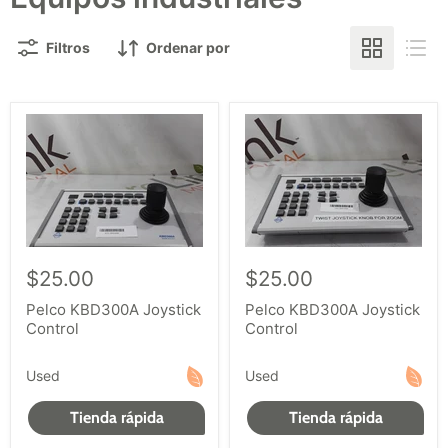
Filtros
Ordenar por
$25.00
$25.00
Pelco KBD300A Joystick
Pelco KBD300A Joystick
Control
Control
Used
Used
Tienda rápida
Tienda rápida