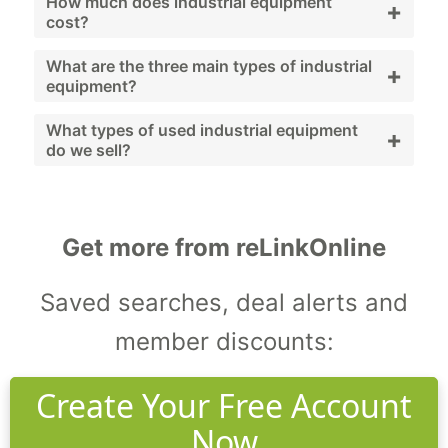
Industrial equipment includes machinery and
How much does industrial equipment
+
cost?
systems used to support facility operations
and maintenance.
Costs vary widely depending on equipment
What are the three main types of industrial
+
equipment?
type, brand, and condition; used and
refurbished options provide budget-friendly
Generators, compressors, and pumps.
What types of used industrial equipment
+
do we sell?
alternatives.
We sell generators, compressors, pumps,
HVAC systems, and workshop machinery.
Get more from reLinkOnline
Saved searches, deal alerts and
member discounts:
Create Your Free Account
Now