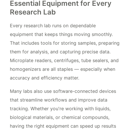
Essential Equipment for Every
Research Lab
Every research lab runs on dependable
equipment that keeps things moving smoothly.
That includes tools for storing samples, preparing
them for analysis, and capturing precise data.
Microplate readers, centrifuges, tube sealers, and
homogenizers are all staples — especially when
accuracy and efficiency matter.
Many labs also use software-connected devices
that streamline workflows and improve data
tracking. Whether you're working with liquids,
biological materials, or chemical compounds,
having the right equipment can speed up results