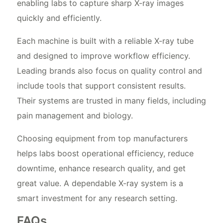
enabling labs to capture sharp X-ray images
quickly and efficiently.
Each machine is built with a reliable X-ray tube
and designed to improve workflow efficiency.
Leading brands also focus on quality control and
include tools that support consistent results.
Their systems are trusted in many fields, including
pain management and biology.
Choosing equipment from top manufacturers
helps labs boost operational efficiency, reduce
downtime, enhance research quality, and get
great value. A dependable X-ray system is a
smart investment for any research setting.
FAQs