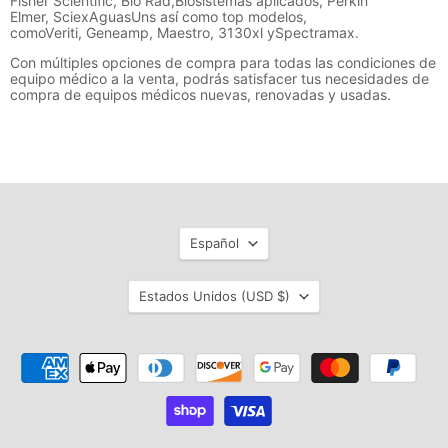
Fisher Scientific,
Bio Rad,
Biosistemas aplicados
, Perkin
Elmer
,
Sciex
Aguas
Un
s así como
top modelos,
como
Veriti
,
Geneamp
,
Maestro
, 3130xl y
Spectramax
.
Con múltiples opciones de compra para todas las condiciones de
equipo médico a la venta, podrás satisfacer tus necesidades de
compra de equipos médicos nuevas, renovadas y usadas.
Idioma
Español
País
Estados Unidos
(USD $)