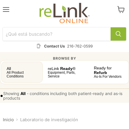
Menú
Ver
carrit
Contact Us
216-762-0599
BROWSE BY
Ready for
All
reLink
Ready
®
Refurb
All Product
Equipment, Parts,
Conditions
Service
As-Is For Vendors
Showing
All
-
conditions including both patient-ready and as-is
•
products
Inicio
Laboratorio de investigación