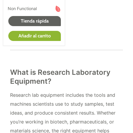
Con múltiples opciones de compra para todas las
Non Functional
condiciones de equipo médico a la venta, podrás
satisfacer tus necesidades de compra de equipos
Tienda rápida
médicos nuevas, renovadas y usadas.
Añadir al carrito
What is Research Laboratory
Equipment?
Research lab equipment includes the tools and
machines scientists use to study samples, test
ideas, and produce consistent results. Whether
you’re working in biotech, pharmaceuticals, or
materials science, the right equipment helps