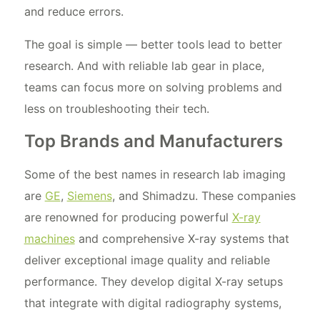
and reduce errors.
The goal is simple — better tools lead to better
research. And with reliable lab gear in place,
teams can focus more on solving problems and
less on troubleshooting their tech.
Top Brands and Manufacturers
Some of the best names in research lab imaging
are
GE
,
Siemens
, and Shimadzu. These companies
are renowned for producing powerful
X-ray
machines
and comprehensive X-ray systems that
deliver exceptional image quality and reliable
performance. They develop digital X-ray setups
that integrate with digital radiography systems,