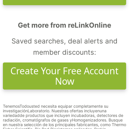
Get more from reLinkOnline
Saved searches, deal alerts and
member discounts:
Create Your Free Account
Now
Tenemos
Todo
usted necesita equipar completamente su
investigación
Laboratorio
. Nuestras ofertas incluyen
una
variedad
de productos que incluyen incubadoras, detectores de
radiación, cromatógrafos de gases y
Homogenizadores
. Busque
en nuestra selección de los principales fabricantes, como Thermo