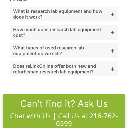
What is research lab equipment and how
+
does it work?
Research lab equipment supports scientific
How much does research lab equipment
+
cost?
experiments, sample preparation, and
advanced analysis across various disciplines.
Pricing varies widely by modality; used
What types of used research lab
+
equipment do we sell?
options significantly reduce upfront costs.
We offer incubators, shakers, biosafety
Does reLinkOnline offer both new and
+
refurbished research lab equipment?
cabinets, centrifuges, freezers, microscopes,
and more.
Yes. We offer new, used, and reLink Certified
research lab equipment.
Can't find it? Ask Us
Chat with Us | Call Us at 216-762-
0599