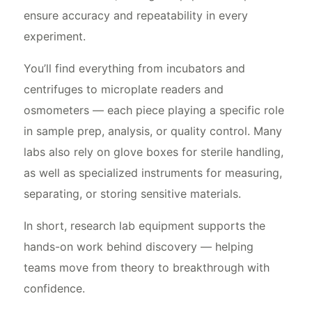
ensure accuracy and repeatability in every
experiment.
You’ll find everything from incubators and
centrifuges to microplate readers and
osmometers — each piece playing a specific role
in sample prep, analysis, or quality control. Many
labs also rely on glove boxes for sterile handling,
as well as specialized instruments for measuring,
separating, or storing sensitive materials.
In short, research lab equipment supports the
hands-on work behind discovery — helping
teams move from theory to breakthrough with
confidence.