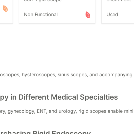
Non Functional
Used
roscopes, hysteroscopes, sinus scopes, and accompanying t
py in Different Medical Specialties
y, gynecology, ENT, and urology, rigid scopes enable minim
rchasing Rigid Endoscopy