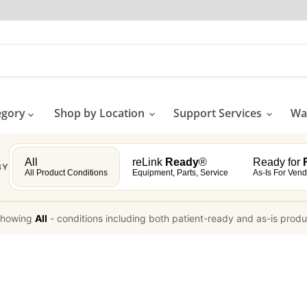
egory
Shop by Location
Support Services
Wat
All
reLink
Ready
®
Ready for
R
BY
All Product Conditions
Equipment, Parts, Service
As-Is For Vend
howing
All
-
conditions including both patient-ready and as-is prod