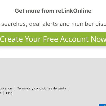
Get more from reLinkOnline
searches, deal alerts and member dis
Create Your Free Account No
plication
Términos y condiciones de venta
t
Blog