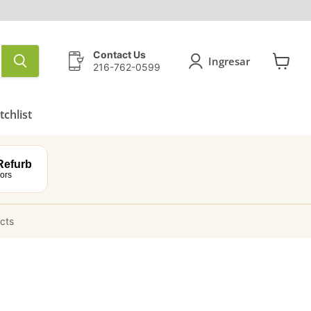
Contact Us
Ingresar
216-762-0599
Ver
carrito
chlist
efurb
ors
ucts