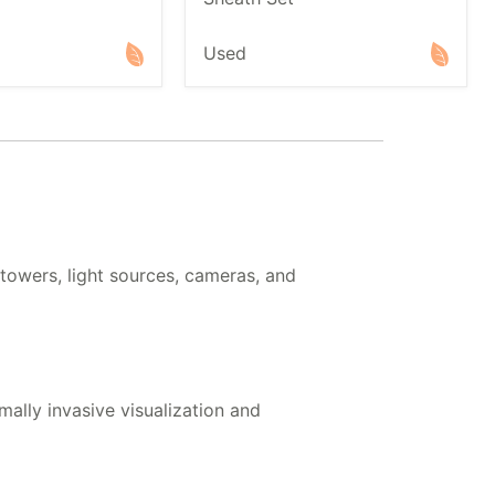
Used
owers, light sources, cameras, and
ally invasive visualization and