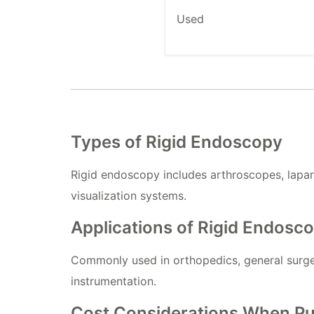
Used
Types of Rigid Endoscopy
Rigid endoscopy includes arthroscopes, lapa
visualization systems.
Applications of Rigid Endosco
Commonly used in orthopedics, general surger
instrumentation.
Cost Considerations When Pu