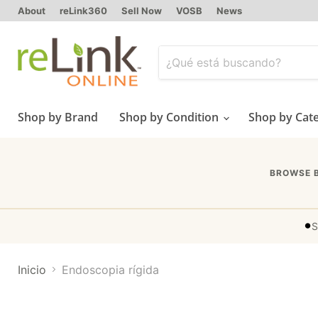
About
reLink360
Sell Now
VOSB
News
Shop by Brand
Shop by Condition
Shop by Cat
BROWSE 
•
S
Inicio
Endoscopia rígida