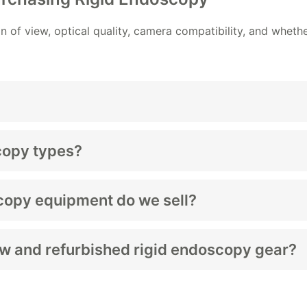
n of view, optical quality, camera compatibility, and wheth
 view internal structures during minimally invasive proced
copy types?
, cystoscopes, and sinus scopes.
copy equipment do we sell?
d accessories depending on stock.
ew and refurbished rigid endoscopy gear?