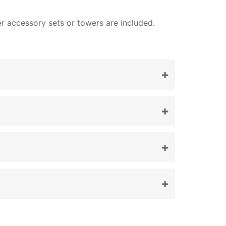
er accessory sets or towers are included.
+
ures.
+
+
+