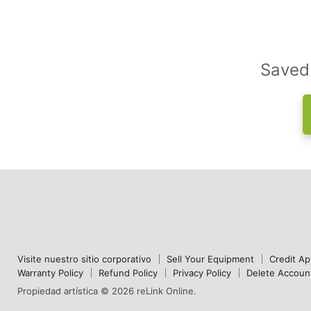
Saved 
Visite nuestro sitio corporativo
Sell Your Equipment
Credit Ap
Warranty Policy
Refund Policy
Privacy Policy
Delete Accoun
Propiedad artística © 2026 reLink Online.