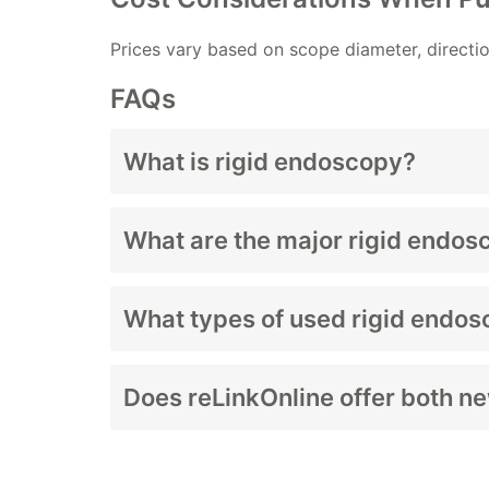
Prices vary based on scope diameter, directio
FAQs
What is rigid endoscopy?
Rigid endoscopy uses non-flexible scopes to
What are the major rigid endos
Laparoscopes, arthroscopes, hysteroscopes
What types of used rigid endos
Scopes, cameras, light sources, towers, an
Does reLinkOnline offer both n
Yes—availability varies by product line.