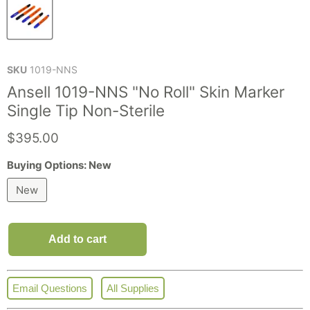
SKU
1019-NNS
Ansell 1019-NNS "No Roll" Skin Marker
Single Tip Non-Sterile
Current price
$395.00
Buying Options:
New
New
Add to cart
Email Questions
All Supplies