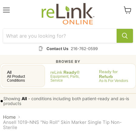
Menu
View
cart
Contact Us
216-762-0599
BROWSE BY
Ready for
All
reLink
Ready
®
Refurb
All Product
Equipment, Parts,
Conditions
Service
As-Is For Vendors
Showing
All
-
conditions including both patient-ready and as-is
•
products
Home
Ansell 1019-NNS "No Roll" Skin Marker Single Tip Non-
Sterile