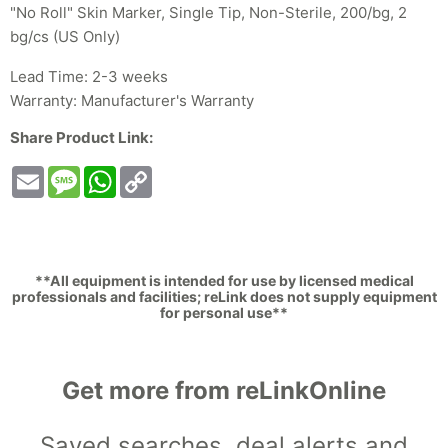
"No Roll" Skin Marker, Single Tip, Non-Sterile, 200/bg, 2
bg/cs (US Only)
Lead Time: 2-3 weeks
Warranty: Manufacturer's Warranty
Share Product Link:
Email
Message
WhatsApp
Copy
Link
**All equipment is intended for use by licensed medical
professionals and facilities; reLink does not supply equipment
for personal use**
Get more from reLinkOnline
Saved searches, deal alerts and