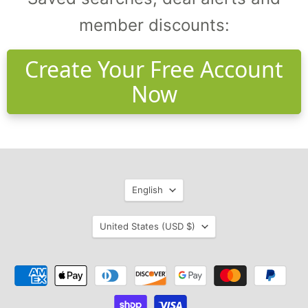
member discounts:
Create Your Free Account
Now
Language
English
Country
United States
(USD $)