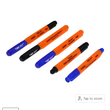
Tap to zoom