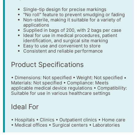
Single-tip design for precise markings
"No roll" feature to prevent smudging or fading
Non-sterile, making it suitable for a variety of
applications
Supplied in bags of 200, with 2 bags per case
Ideal for use in medical procedures, patient
identification, and surgical site marking
Easy to use and convenient to store
Consistent and reliable performance
Product Specifications
• Dimensions: Not specified • Weight: Not specified •
Materials: Not specified • Compliance: Meets
applicable medical device regulations • Compatibility:
Suitable for use in various healthcare settings
Ideal For
• Hospitals • Clinics • Outpatient clinics • Home care
• Medical offices • Surgical centers • Laboratories