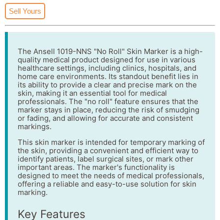
Sell Yours
The Ansell 1019-NNS "No Roll" Skin Marker is a high-
quality medical product designed for use in various
healthcare settings, including clinics, hospitals, and
home care environments. Its standout benefit lies in
its ability to provide a clear and precise mark on the
skin, making it an essential tool for medical
professionals. The "no roll" feature ensures that the
marker stays in place, reducing the risk of smudging
or fading, and allowing for accurate and consistent
markings.
This skin marker is intended for temporary marking of
the skin, providing a convenient and efficient way to
identify patients, label surgical sites, or mark other
important areas. The marker's functionality is
designed to meet the needs of medical professionals,
offering a reliable and easy-to-use solution for skin
marking.
Key Features