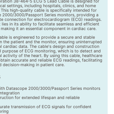
ation 38-464-5 ECG 5 Lead Cable is designed for
cal settings, including hospitals, clinics, and home
This high-quality cable is specifically intended for
 2000/3000/Passport Series monitors, providing a
ate connection for electrocardiogram (ECG) readings.
lies in its ability to facilitate seamless and efficient
 making it an essential component in cardiac care.
ble is engineered to provide a secure and stable
 the patient and the monitor, ensuring uninterrupted
al cardiac data. The cable's design and construction
l purpose of ECG monitoring, which is to detect and
l activity of the heart. By using this cable, healthcare
btain accurate and reliable ECG readings, facilitating
 decision-making in patient care.
s
ith Datascope 2000/3000/Passport Series monitors
integration
ruction for extended lifespan and reliable
urate transmission of ECG signals for confident
oring