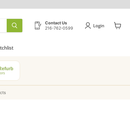
Contact Us
Login
216-762-0599
View
cart
chlist
efurb
ors
ucts