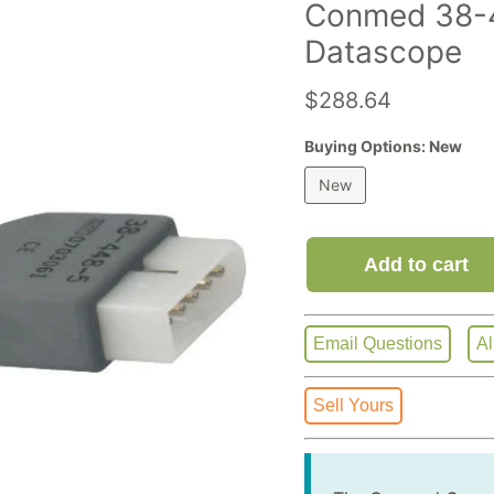
Conmed 38-4
Datascope
Current price
$288.64
Buying Options:
New
New
Add to cart
Email Questions
Al
Sell Yours