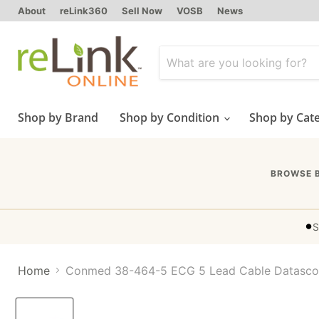
About
reLink360
Sell Now
VOSB
News
Shop by Brand
Shop by Condition
Shop by Cat
BROWSE 
•
S
Home
Conmed 38-464-5 ECG 5 Lead Cable Datasc