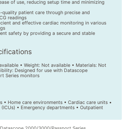
ease of use, reducing setup time and minimizing
-quality patient care through precise and
CG readings
ficient and effective cardiac monitoring in various
ngs
ent safety by providing a secure and stable
ifications
vailable • Weight: Not available • Materials: Not
ibility: Designed for use with Datascope
t Series monitors
ics • Home care environments • Cardiac care units •
ts (ICUs) • Emergency departments • Outpatient
 Datascope 2000/3000/Passport Series