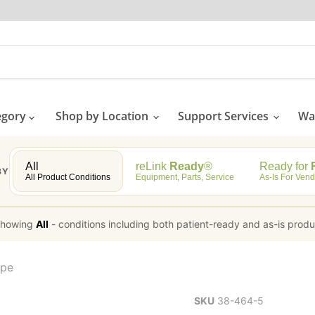
egory
Shop by Location
Support Services
Wat
All
reLink
Ready
®
Ready for
R
BY
All Product Conditions
Equipment, Parts, Service
As-Is For Vend
howing
All
-
conditions including both patient-ready and as-is prod
ope
SKU
38-464-5