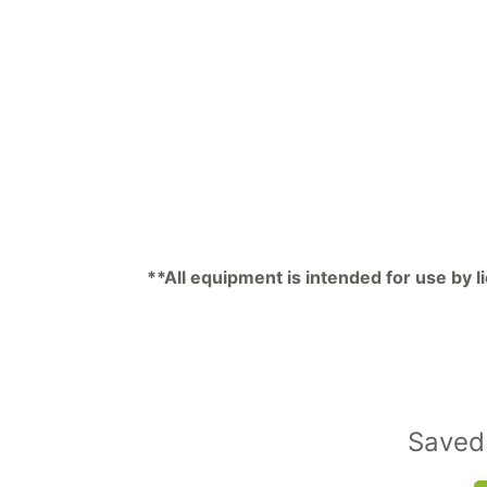
**All equipment is intended for use by 
Saved 