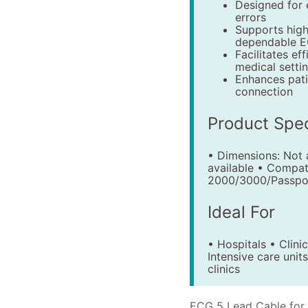
Designed for 
errors
Supports high
dependable E
Facilitates ef
medical setti
Enhances pati
connection
Product Spec
• Dimensions: Not a
available • Compat
2000/3000/Passpor
Ideal For
• Hospitals • Clin
Intensive care uni
clinics
ECG 5 Lead Cable for