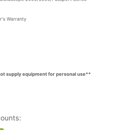
r's Warranty
pp
py
k
 not supply equipment for personal use**
counts: