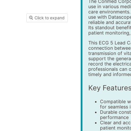
The Conmed Corpor
use in various medi
care environments. 
use with Datascope
Click to expand
reliable and accur
Its standout benefit 
patient monitoring,
This ECG 5 Lead Ca
connection between
transmission of vit
support the genera
record the electrica
professionals can o
timely and informed
Key Feature
Compatible w
for seamless 
Durable const
performance
Clear and acc
patient monit