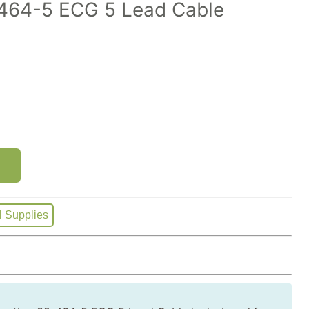
64-5 ECG 5 Lead Cable
l Supplies