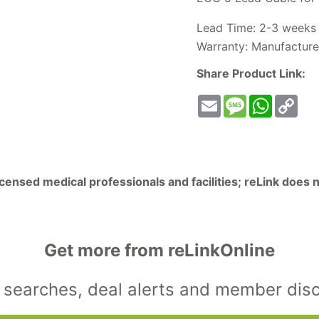
Lead Time: 2-3 weeks
Warranty: Manufacture
Share Product Link:
Email
Message
WhatsA
Co
Lin
licensed medical professionals and facilities; reLink does
Get more from reLinkOnline
searches, deal alerts and member dis