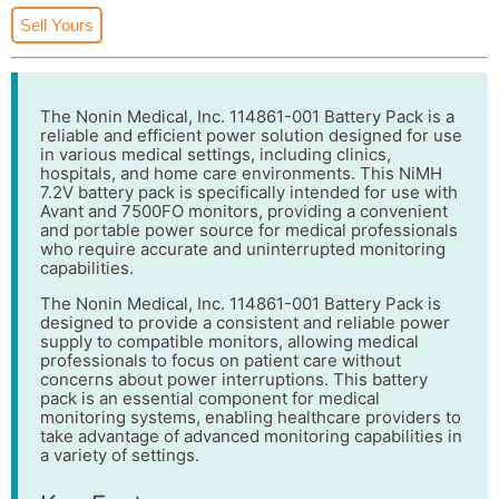
Sell Yours
The Nonin Medical, Inc. 114861-001 Battery Pack is a
reliable and efficient power solution designed for use
in various medical settings, including clinics,
hospitals, and home care environments. This NiMH
7.2V battery pack is specifically intended for use with
Avant and 7500FO monitors, providing a convenient
and portable power source for medical professionals
who require accurate and uninterrupted monitoring
capabilities.
The Nonin Medical, Inc. 114861-001 Battery Pack is
designed to provide a consistent and reliable power
supply to compatible monitors, allowing medical
professionals to focus on patient care without
concerns about power interruptions. This battery
pack is an essential component for medical
monitoring systems, enabling healthcare providers to
take advantage of advanced monitoring capabilities in
a variety of settings.