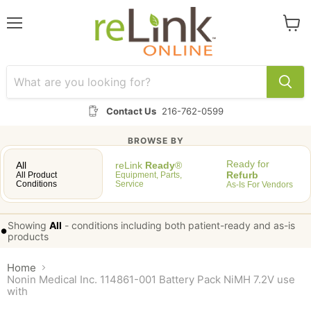
Menu
View
cart
Contact Us
216-762-0599
BROWSE BY
Ready for
All
reLink
Ready
®
Refurb
All Product
Equipment, Parts,
Conditions
Service
As-Is For Vendors
Showing
All
-
conditions including both patient-ready and as-is
•
products
Home
Nonin Medical Inc. 114861-001 Battery Pack NiMH 7.2V use
with