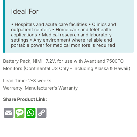
Ideal For
• Hospitals and acute care facilities • Clinics and
outpatient centers • Home care and telehealth
applications • Medical research and laboratory
settings • Any environment where reliable and
portable power for medical monitors is required
Battery Pack, NiMH 7.2V, for use with Avant and 7500FO
Monitors (Continental US Only - including Alaska & Hawaii)
Lead Time: 2-3 weeks
Warranty: Manufacturer's Warranty
Share Product Link:
Email
Message
WhatsApp
Copy
Link