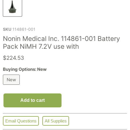
SKU
114861-001
Nonin Medical Inc. 114861-001 Battery
Pack NiMH 7.2V use with
Current price
$224.53
Buying Options:
New
New
Add to cart
Email Questions
All Supplies