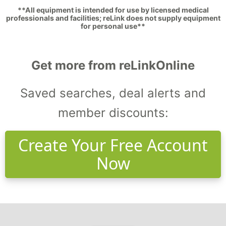
**All equipment is intended for use by licensed medical
professionals and facilities; reLink does not supply equipment
for personal use**
Get more from reLinkOnline
Saved searches, deal alerts and
member discounts:
Create Your Free Account
Now