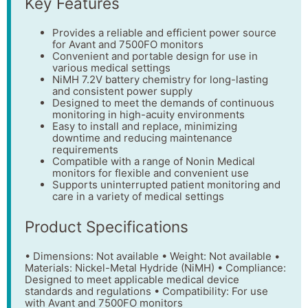
Key Features
Provides a reliable and efficient power source
for Avant and 7500FO monitors
Convenient and portable design for use in
various medical settings
NiMH 7.2V battery chemistry for long-lasting
and consistent power supply
Designed to meet the demands of continuous
monitoring in high-acuity environments
Easy to install and replace, minimizing
downtime and reducing maintenance
requirements
Compatible with a range of Nonin Medical
monitors for flexible and convenient use
Supports uninterrupted patient monitoring and
care in a variety of medical settings
Product Specifications
• Dimensions: Not available • Weight: Not available •
Materials: Nickel-Metal Hydride (NiMH) • Compliance:
Designed to meet applicable medical device
standards and regulations • Compatibility: For use
with Avant and 7500FO monitors