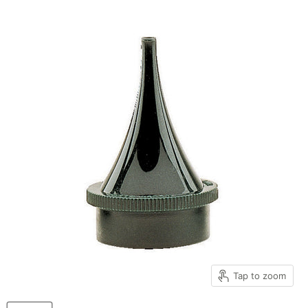
Tap to zoom