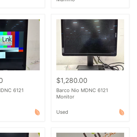
0
$1,280.00
MDNC 6121
Barco Nio MDNC 6121
Monitor
Used