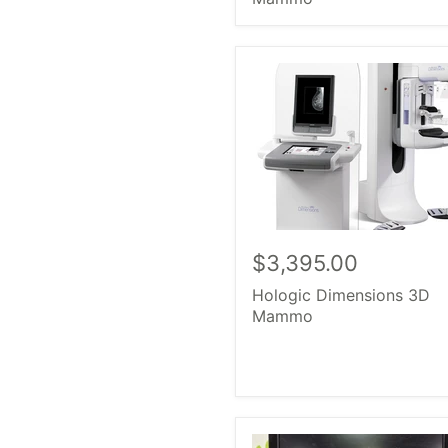
$3,395.00
Hologic Dimensions 3D
Mammo