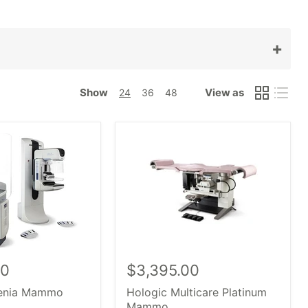
+
، ومعدات التصوير والأشعة.
شراء
طبي يمنحك القدرة على
ريلينغ
Show
View as
24
36
48
من بين كبار الشركات المصنعة
,
أنظمة رداء
ص
امم
ز
,
س
النظام
يا
، بما في ذلك نماذج OEM الأعلى، مثل
,
Senograph
ماموتومي
، ضروري، و
.
بالأشعة
بغض النظر
طبي.
00
$3,395.00
lenia Mammo
Hologic Multicare Platinum
Mammo