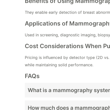
Benefits of Using Mammograp
They enable early detection of breast abnorm
Applications of Mammograph
Used in screening, diagnostic imaging, biops
Cost Considerations When 
Pricing is influenced by detector type (2D vs
while maintaining solid performance.
FAQs
What is a mammography syste
How much does a mammography
A mammography system is an
imaging dev