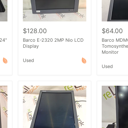
$128.00
$64.00
24"
Barco E-2320 2MP Nio LCD
Barco MDM
Display
Tomosynthe
Monitor
Used
Used