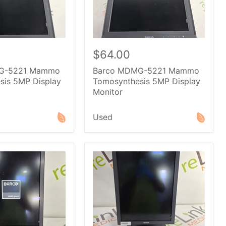
$64.00
G-5221 Mammo
Barco MDMG-5221 Mammo
sis 5MP Display
Tomosynthesis 5MP Display
Monitor
Used