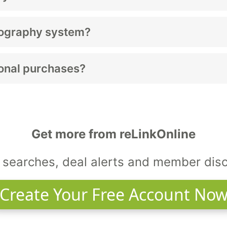
s digital or 3D capability; used models offer notable savi
mography system?
lly last 8–12 years.
tional purchases?
 health programs, and hospitals.
Get more from reLinkOnline
searches, deal alerts and member dis
Create Your Free Account No