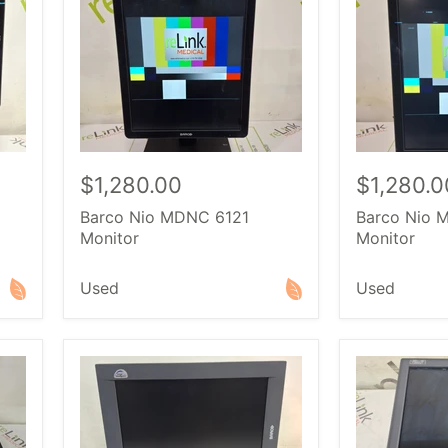
$1,280.00
$1,280.0
Barco Nio MDNC 6121
Barco Nio 
Monitor
Monitor
Used
Used