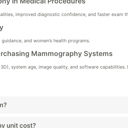
hy in Medical Procedures
alities, improved diagnostic confidence, and faster exam t
y
y guidance, and women’s health programs.
Purchasing Mammography Systems
. 3D), system age, image quality, and software capabilities.
m?
 unit cost?
ice
designed to capture detailed breast images for screenin