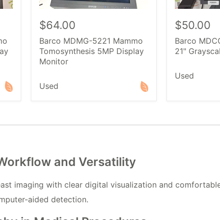
$64.00
$50.00
mo
Barco MDMG-5221 Mammo
Barco MDCG
ay
Tomosynthesis 5MP Display
21" Graysca
Monitor
Used
Used
rkflow and Versatility
 imaging with clear digital visualization and comfortable
mputer-aided detection.