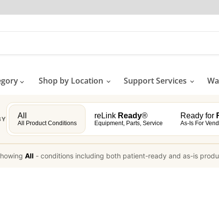
egory
Shop by Location
Support Services
Wat
All
reLink
Ready
®
Ready for
R
BY
All Product Conditions
Equipment, Parts, Service
As-Is For Vend
howing
All
-
conditions including both patient-ready and as-is prod