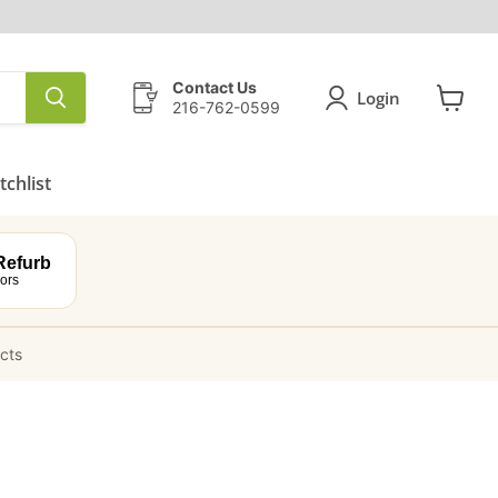
Contact Us
Login
216-762-0599
View
cart
chlist
efurb
ors
ucts