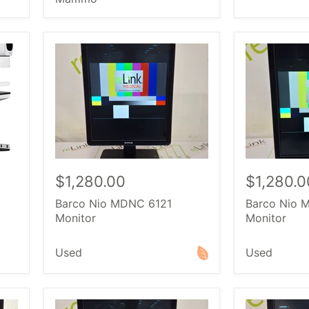
$1,280.00
$1,280.0
Barco Nio MDNC 6121
Barco Nio 
Monitor
Monitor
Used
Used