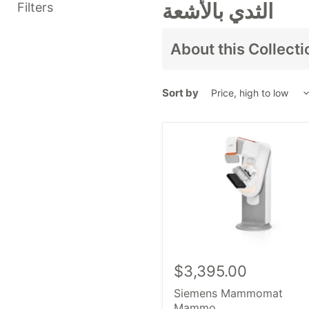
الثدي بالأشعة
Filters
About this Collecti
نحمل
، نحن هنا للمساعدة.
جرد
Sort by
ب
المعدات بما في ذلك
الثدي ب
مثل
ge healthcare،
ريلينغ
المعدات، النموذج أ
$3,395.00
Siemens Mammomat
Mammo