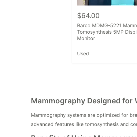
$64.00
Barco MDMG-5221 Mam
Tomosynthesis 5MP Displ
Monitor
Used
Mammography Designed for Wo
Mammography systems are optimized for breast
advanced features like tomosynthesis and co