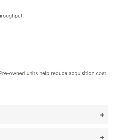
hroughput.
 Pre-owned units help reduce acquisition cost
+
+
g and diagnostics.