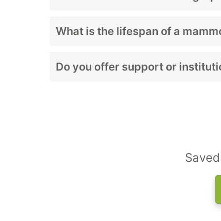
Costs depend on whether the system include
What is the lifespan of a mam
With proper care, mammography units typica
Do you offer support or institu
Yes. We work with imaging centers, women’s
Saved 