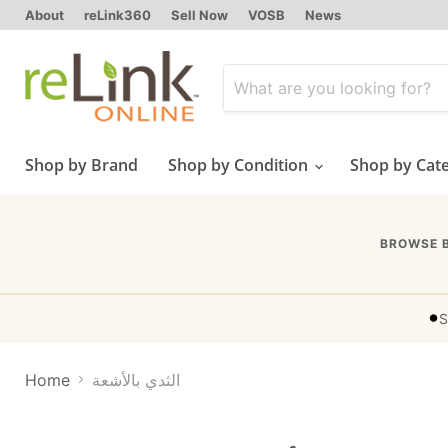
About
reLink360
Sell Now
VOSB
News
Shop by Brand
Shop by Condition
Shop by Cat
BROWSE 
•
S
Home
الثدي بالأشعة