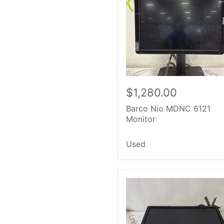
$1,280.00
Barco Nio MDNC 6121
Monitor
Used