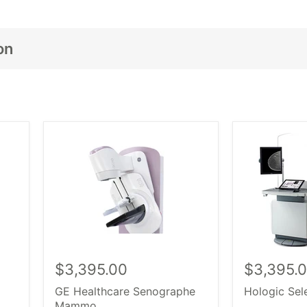
on
 كامل الخاص بك
سواء كنت بحاجة إلى جهاز واحد أو تجهيز
جديد، تجديد
الأشعة
مجموعة كاملة من
iopsy.
وأجهزة التصوير الشعاعي للثدي. اختر 
و اكثر
هولولوجي
سيمنز الطبي،
باركو،
ماماكات
,
سيلين
و النوع الذي تبحث عنه، تسوق بثقة وتجد بالضبط ما تحتاجه معه
الثدي 
$3,395.00
$3,395.
GE Healthcare Senographe
Hologic Se
Mammo