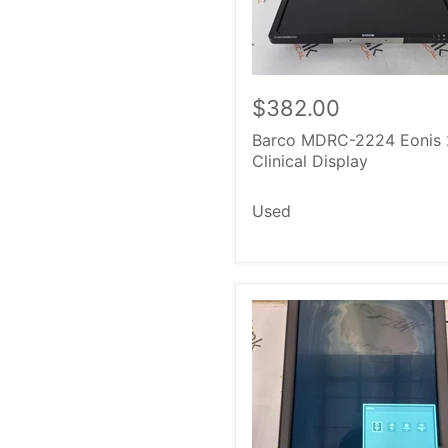
$382.00
Barco MDRC-2224 Eonis 
Clinical Display
Used