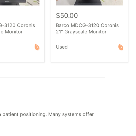
$50.00
-3120 Coronis
Barco MDCG-3120 Coronis
le Monitor
21" Grayscale Monitor
Used
 patient positioning. Many systems offer