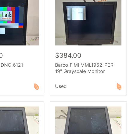
0
$384.00
MDNC 6121
Barco FIMI MML1952-PER
19" Grayscale Monitor
Used